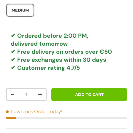
MEDIUM
✔ Ordered before 2:00 PM,
delivered tomorrow
✔
Free delivery
on orders over €50
✔ Free exchanges
within 30 days
✔ Customer rating
4.7/5
Qty
ADD TO CART
DECREASE QUANTITY
INCREASE QUANTITY
Low stock
Order today!