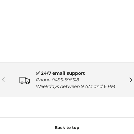
✅ 24/7 email support
PREVIOUS
NE
Phone 0495-596518
Weekdays between 9 AM and 6 PM
Back to top