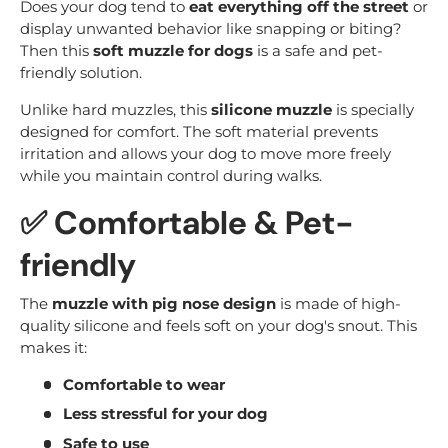
Does your dog tend to
eat everything off the street
or
display unwanted behavior like snapping or biting?
Then this
soft muzzle for dogs
is a safe and pet-
friendly solution.
Unlike hard muzzles, this
silicone muzzle
is specially
designed for comfort. The soft material prevents
irritation and allows your dog to move more freely
while you maintain control during walks.
✅ Comfortable & Pet-
friendly
The
muzzle with pig nose design
is made of high-
quality silicone and feels soft on your dog's snout. This
makes it:
Comfortable to wear
Less stressful for your dog
Safe to use