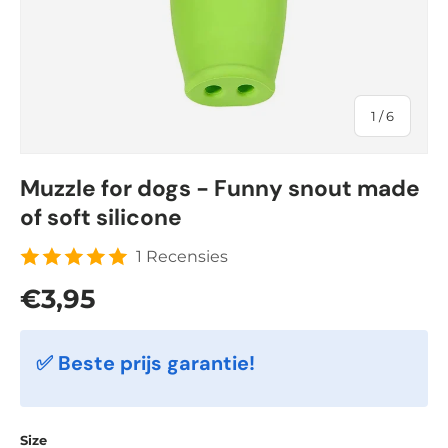
of
1
/
6
Muzzle for dogs - Funny snout made
of soft silicone
1 Recensies
Regular price
€3,95
✅ Beste prijs garantie!
Size