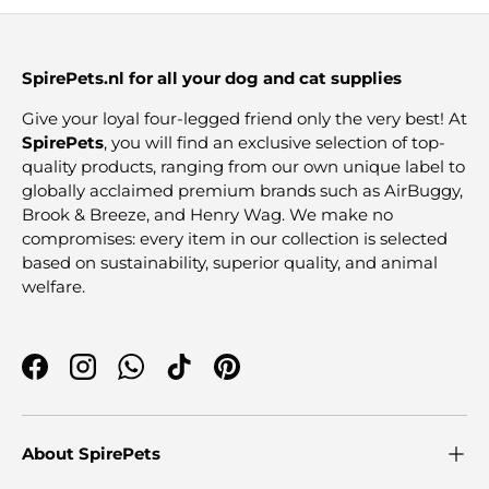
SpirePets.nl for all your dog and cat supplies
Give your loyal four-legged friend only the very best! At
SpirePets
, you will find an exclusive selection of top-
quality products, ranging from our own unique label to
globally acclaimed premium brands such as AirBuggy,
Brook & Breeze, and Henry Wag. We make no
compromises: every item in our collection is selected
based on sustainability, superior quality, and animal
welfare.
Facebook
Instagram
WhatsApp
TikTok
Pinterest
About SpirePets