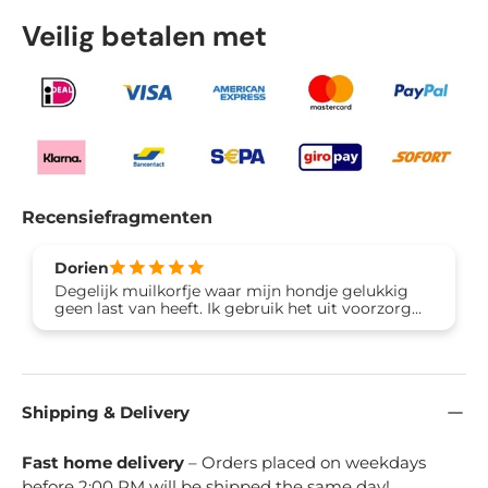
Veilig betalen met
Recensiefragmenten
Dorien
Degelijk muilkorfje waar mijn hondje gelukkig
geen last van heeft. Ik gebruik het uit voorzorg
omdat hij vaak van straat eet en daar ziek van
wordt. Erg tevreden!
Shipping & Delivery
Fast home delivery
– Orders placed on weekdays
before 2:00 PM will be shipped the same day!