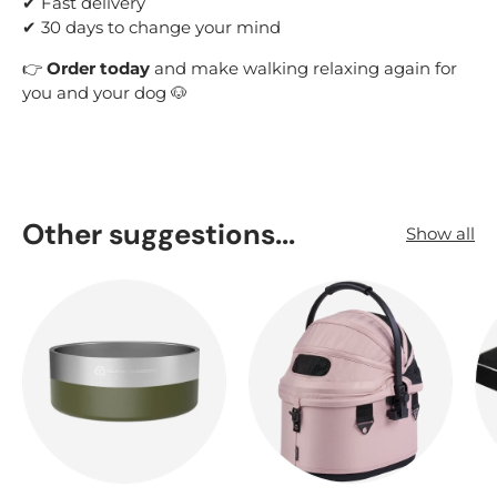
✔ Fast delivery
✔ 30 days to change your mind
👉
Order today
and make walking relaxing again for
you and your dog 🐶
Other suggestions...
Show all