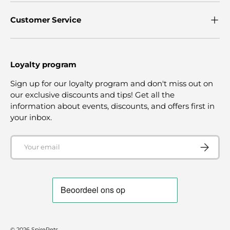
Customer Service
Loyalty program
Sign up for our loyalty program and don't miss out on
our exclusive discounts and tips! Get all the
information about events, discounts, and offers first in
your inbox.
Email
SUBSCRI
© 2026
SpirePets
.