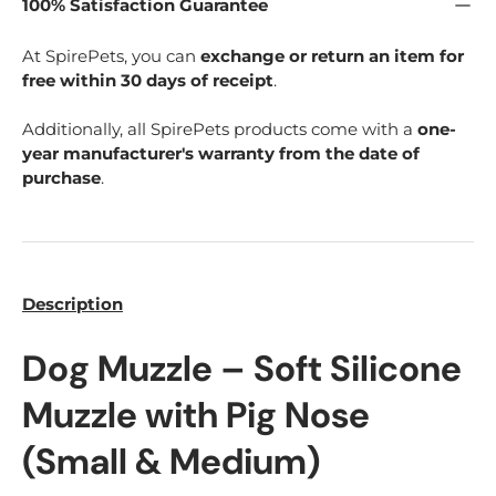
100% Satisfaction Guarantee
At SpirePets, you can
exchange or return an item for
free within 30 days of receipt
.
Additionally, all SpirePets products come with a
one-
year manufacturer's warranty from the date of
purchase
.
Description
Dog Muzzle – Soft Silicone
Muzzle with Pig Nose
(Small & Medium)