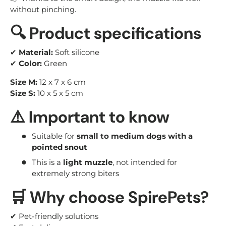
without pinching.
🔍 Product specifications
✔
Material:
Soft silicone
✔
Color:
Green
Size M:
12 x 7 x 6 cm
Size S:
10 x 5 x 5 cm
⚠️ Important to know
Suitable for
small to medium dogs with a
pointed snout
This is a
light muzzle
, not intended for
extremely strong biters
🛒 Why choose SpirePets?
✔ Pet-friendly solutions