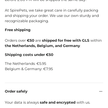
At SpirePets, we take great care in carefully packing
and shipping your order. We use our own sturdy and
recognizable packaging.
Free shipping
Orders over
€50
are
shipped for free with GLS
within
the Netherlands, Belgium, and Germany
.
Shipping costs under €50
The Netherlands: €5.95
Belgium & Germany: €7.95
Order safely
Your data is always
safe and encrypted
with us.