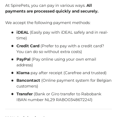
At SpirePets, you can pay in various ways.
All
payments are processed quickly and securely.
We accept the following payment methods:
iDEAL
(Easily pay with iDEAL safely and in real-
time)
Credit Card
(Prefer to pay with a credit card?
You can do so without extra costs)
PayPal
(Pay online using your own email
address)
Klarna
pay after receipt (Carefree and trusted)
Bancontact
(Online payment system for Belgian
customers)
Transfer
(Bank or Giro transfer to Rabobank
IBAN number NL29 RABO0348672241)