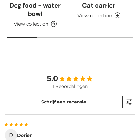
Dog food - water
Cat carrier
bowl
View collection
View collection
5.0
1 Beoordelingen
Schrijf een recensie
D
Dorien