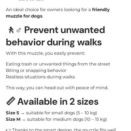
An ideal choice for owners looking for a
friendly
muzzle for dogs
.
🚶♂️ Prevent unwanted
behavior during walks
With this muzzle, you easily prevent:
Eating trash or unwanted things from the street
Biting or snapping behavior
Restless situations during walks
This way, you can head out with peace of mind.
📏 Available in 2 sizes
Size S
→ suitable for small dogs (5 – 10 kg)
Size M
→ suitable for medium dogs (10 – 15 kg)
👉 Thanks to the smart design, the muzzle fits well