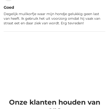
Goed
Degelijk muilkorfje waar mijn hondje gelukkig geen last
van heeft. Ik gebruik het uit voorzorg omdat hij vaak van
straat eet en daar ziek van wordt. Erg tevreden!
Onze klanten houden van