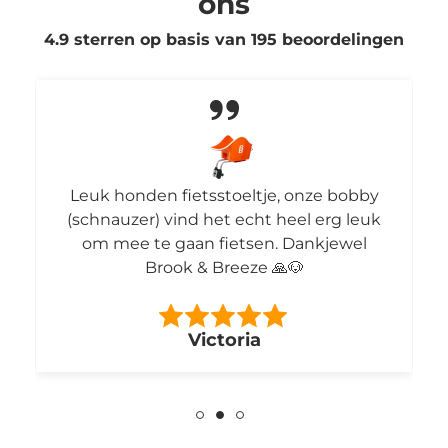
ons
4.9 sterren op basis van
195
beoordelingen
Leuk honden fietsstoeltje, onze bobby
(schnauzer) vind het echt heel erg leuk
om mee te gaan fietsen. Dankjewel
Brook & Breeze 🙏🐶
Victoria