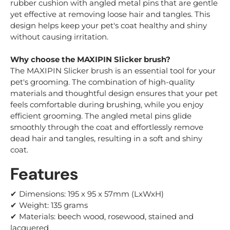
rubber cushion with angled metal pins that are gentle
yet effective at removing loose hair and tangles. This
design helps keep your pet's coat healthy and shiny
without causing irritation.
Why choose the MAXIPIN Slicker brush?
The MAXIPIN Slicker brush is an essential tool for your
pet's grooming. The combination of high-quality
materials and thoughtful design ensures that your pet
feels comfortable during brushing, while you enjoy
efficient grooming. The angled metal pins glide
smoothly through the coat and effortlessly remove
dead hair and tangles, resulting in a soft and shiny
coat.
Features
✔ Dimensions: 195 x 95 x 57mm
(LxWxH)
✔ Weight: 135 grams
✔ Materials: beech wood, rosewood, stained and
lacquered