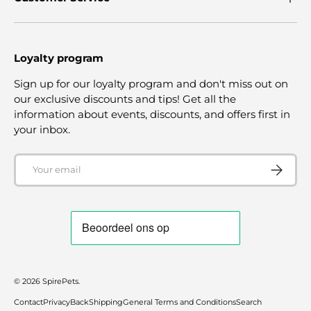
Loyalty program
Sign up for our loyalty program and don't miss out on
our exclusive discounts and tips! Get all the
information about events, discounts, and offers first in
your inbox.
Email
SUBSCRI
© 2026
SpirePets
.
Contact
Privacy
Back
Shipping
General Terms and Conditions
Search