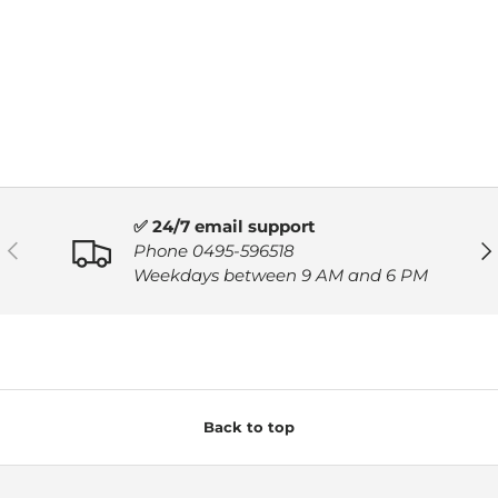
✅ 24/7 email support
PREVIOUS
NE
Phone 0495-596518
Weekdays between 9 AM and 6 PM
Back to top