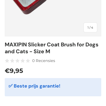
of
1
/
4
MAXIPIN Slicker Coat Brush for Dogs
and Cats - Size M
0 Recensies
Regular price
€9,95
✅ Beste prijs garantie!