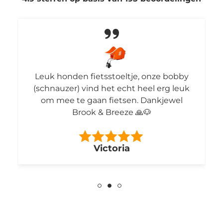
Leuk honden fietsstoeltje, onze bobby
(schnauzer) vind het echt heel erg leuk
om mee te gaan fietsen. Dankjewel
Brook & Breeze 🙏🐶
Victoria