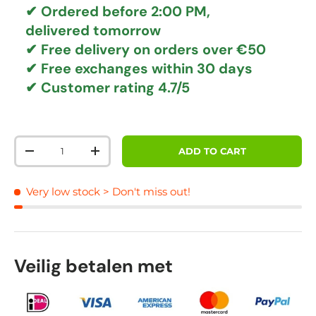
✔ Ordered before 2:00 PM,
delivered tomorrow
✔
Free delivery
on orders over €50
✔ Free exchanges
within 30 days
✔ Customer rating
4.7/5
Qty
ADD TO CART
DECREASE QUANTITY
INCREASE QUANTITY
Very low stock
> Don't miss out!
Veilig betalen met