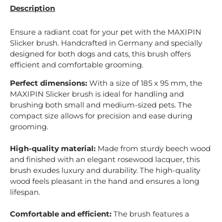
Description
Ensure a radiant coat for your pet with the MAXIPIN
Slicker brush. Handcrafted in Germany and specially
designed for both dogs and cats, this brush offers
efficient and comfortable grooming.
Perfect dimensions:
With a size of 185 x 95 mm, the
MAXIPIN Slicker brush is ideal for handling and
brushing both small and medium-sized pets. The
compact size allows for precision and ease during
grooming.
High-quality material:
Made from sturdy beech wood
and finished with an elegant rosewood lacquer, this
brush exudes luxury and durability. The high-quality
wood feels pleasant in the hand and ensures a long
lifespan.
Comfortable and efficient:
The brush features a