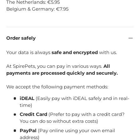
The Netherlands: €5.95
Belgium & Germany: €7.95
Order safely
Your data is always
safe and encrypted
with us.
At SpirePets, you can pay in various ways.
All
payments are processed quickly and securely.
We accept the following payment methods:
iDEAL
(Easily pay with iDEAL safely and in real-
time)
Credit Card
(Prefer to pay with a credit card?
You can do so without extra costs)
PayPal
(Pay online using your own email
address)