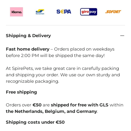
Shipping & Delivery
Fast home delivery
– Orders placed on weekdays
before 2:00 PM will be shipped the same day!
At SpirePets, we take great care in carefully packing
and shipping your order. We use our own sturdy and
recognizable packaging.
Free shipping
Orders over
€50
are
shipped for free with GLS
within
the Netherlands, Belgium, and Germany
.
Shipping costs under €50