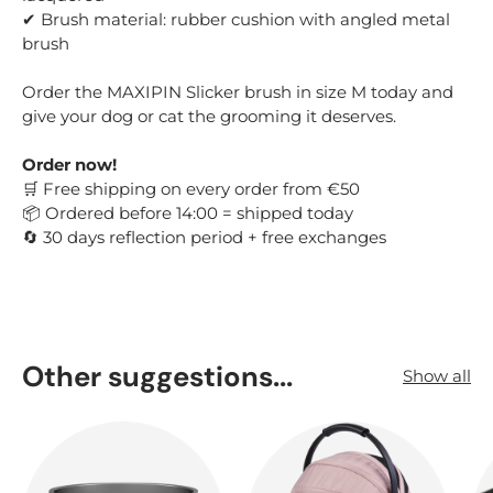
✔ Brush material: rubber cushion with angled metal
brush
Order the MAXIPIN Slicker brush in size M today and
give your dog or cat the grooming it deserves.
Order now!
Free shipping on every order from €50
🛒
Ordered before 14:00 = shipped today
📦
30 days reflection period + free exchanges
🔄
Other suggestions...
Show all