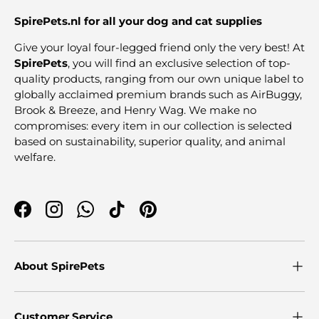
SpirePets.nl for all your dog and cat supplies
Give your loyal four-legged friend only the very best! At
SpirePets
, you will find an exclusive selection of top-
quality products, ranging from our own unique label to
globally acclaimed premium brands such as AirBuggy,
Brook & Breeze, and Henry Wag. We make no
compromises: every item in our collection is selected
based on sustainability, superior quality, and animal
welfare.
Facebook
Instagram
WhatsApp
TikTok
Pinterest
About SpirePets
Customer Service