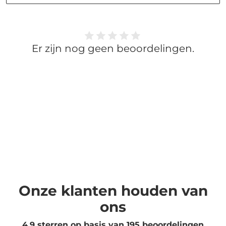
Er zijn nog geen beoordelingen.
Onze klanten houden van
ons
4.9 sterren op basis van
195
beoordelingen