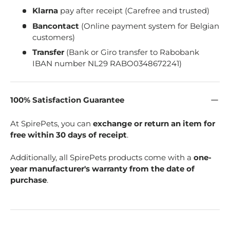
Klarna
pay after receipt (Carefree and trusted)
Bancontact
(Online payment system for Belgian
customers)
Transfer
(Bank or Giro transfer to Rabobank
IBAN number NL29 RABO0348672241)
100% Satisfaction Guarantee
At SpirePets, you can
exchange or return an item for
free within 30 days of receipt
.
Additionally, all SpirePets products come with a
one-
year manufacturer's warranty from the date of
purchase
.