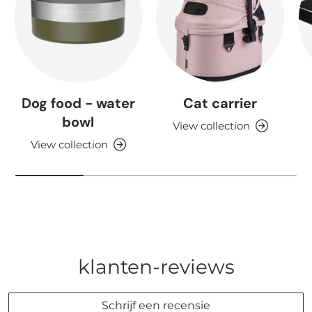
Dog food - water
Cat carrier
bowl
View collection
View collection
klanten-reviews
Schrijf een recensie