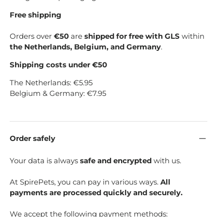
Free shipping
Orders over
€50
are
shipped for free with GLS
within
the Netherlands, Belgium, and Germany
.
Shipping costs under €50
The Netherlands: €5.95
Belgium & Germany: €7.95
Order safely
Your data is always
safe and encrypted
with us.
At SpirePets, you can pay in various ways.
All
payments are processed quickly and securely.
We accept the following payment methods: