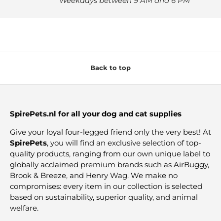
Weekdays between 9 AM and 6 PM
Back to top
SpirePets.nl for all your dog and cat supplies
Give your loyal four-legged friend only the very best! At
SpirePets
, you will find an exclusive selection of top-
quality products, ranging from our own unique label to
globally acclaimed premium brands such as AirBuggy,
Brook & Breeze, and Henry Wag. We make no
compromises: every item in our collection is selected
based on sustainability, superior quality, and animal
welfare.