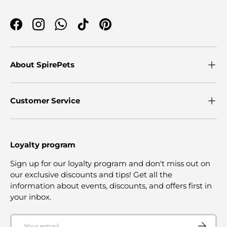
Facebook
Instagram
WhatsApp
TikTok
Pinterest
About SpirePets
Customer Service
Loyalty program
Sign up for our loyalty program and don't miss out on
our exclusive discounts and tips! Get all the
information about events, discounts, and offers first in
your inbox.
Email
SUBSCRI