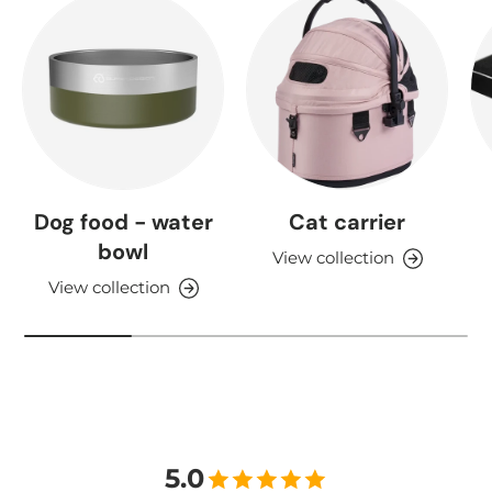
Dog food - water
Cat carrier
bowl
View collection
View collection
5.0