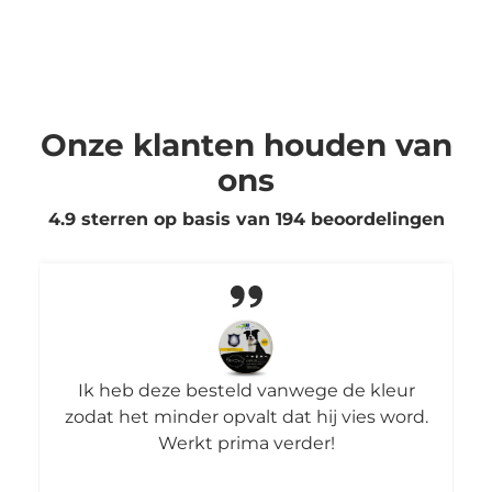
Onze klanten houden van
ons
4.9 sterren op basis van
194
beoordelingen
Ik heb deze besteld vanwege de kleur
zodat het minder opvalt dat hij vies word.
Werkt prima verder!