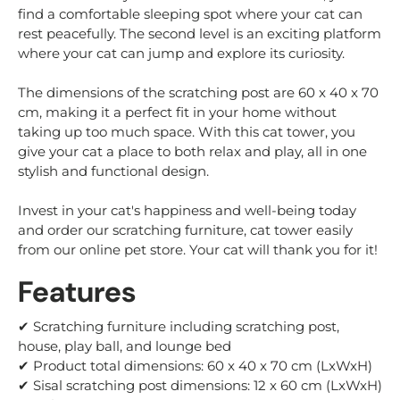
find a comfortable sleeping spot where your cat can
rest peacefully. The second level is an exciting platform
where your cat can jump and explore its curiosity.
The dimensions of the scratching post are 60 x 40 x 70
cm, making it a perfect fit in your home without
taking up too much space. With this cat tower, you
give your cat a place to both relax and play, all in one
stylish and functional design.
Invest in your cat's happiness and well-being today
and order our scratching furniture, cat tower easily
from our online pet store. Your cat will thank you for it!
Features
✔ Scratching furniture including scratching post,
house, play ball, and lounge bed
✔ Product total dimensions: 60 x 40 x 70 cm (LxWxH)
✔ Sisal scratching post dimensions: 12 x 60 cm (LxWxH)