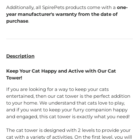
Additionally, all SpirePets products come with a
one-
year manufacturer's warranty from the date of
purchase
.
Description
Keep Your Cat Happy and Active with Our Cat
Tower!
If you are looking for a way to keep your cats
entertained, then our cat tower is the perfect addition
to your home. We understand that cats love to play,
and if you want to keep your furry companion happy
and engaged, this cat tower is exactly what you need!
The cat tower is designed with 2 levels to provide your
cat with a variety of activities. On the first level, you will