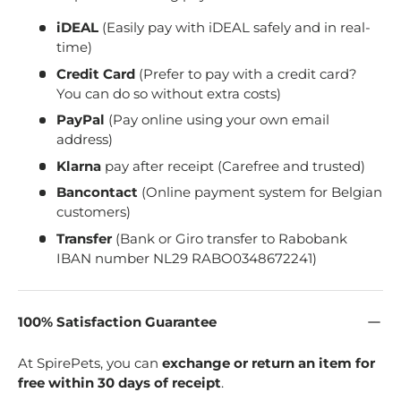
iDEAL
(Easily pay with iDEAL safely and in real-
time)
Credit Card
(Prefer to pay with a credit card?
You can do so without extra costs)
PayPal
(Pay online using your own email
address)
Klarna
pay after receipt (Carefree and trusted)
Bancontact
(Online payment system for Belgian
customers)
Transfer
(Bank or Giro transfer to Rabobank
IBAN number NL29 RABO0348672241)
100% Satisfaction Guarantee
At SpirePets, you can
exchange or return an item for
free within 30 days of receipt
.