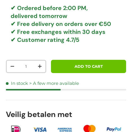
✔ Ordered before 2:00 PM,
delivered tomorrow
✔
Free delivery
on orders over €50
✔ Free exchanges
within 30 days
✔ Customer rating
4.7/5
Qty
ADD TO CART
DECREASE QUANTITY
INCREASE QUANTITY
In stock
> A few more available
Veilig betalen met