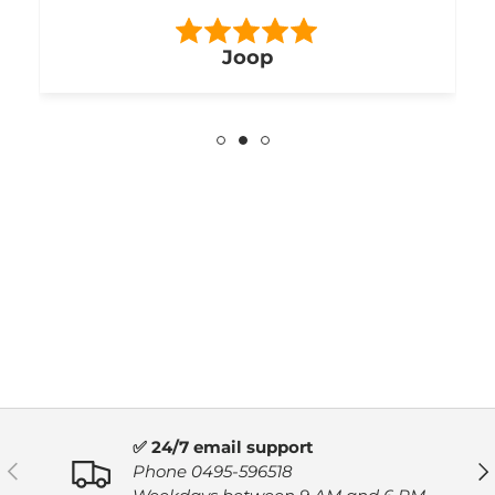
Joop
✅ 24/7 email support
PREVIOUS
NE
Phone 0495-596518