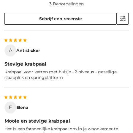
3 Beoordelingen
Schrijf een recensie
A
Antisticker
Stevige krabpaal
Krabpaal voor katten met huisje - 2 niveaus - gezellige
slaapplek en springplatform
E
Elena
Mooie en stevige krabpaal
Het is een fatsoenlijke krabpaal om in je woonkamer te