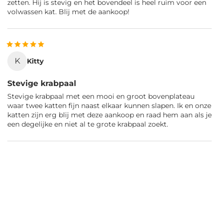
zetten. Hij is stevig en het bovendeel is heel ruim voor een
volwassen kat. Blij met de aankoop!
K
Kitty
Stevige krabpaal
Stevige krabpaal met een mooi en groot bovenplateau
waar twee katten fijn naast elkaar kunnen slapen. Ik en onze
katten zijn erg blij met deze aankoop en raad hem aan als je
een degelijke en niet al te grote krabpaal zoekt.