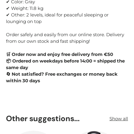
✔ Color: Gray
✔ Weight: 11.8 kg
✔ Other: 2 levels, ideal for peaceful sleeping or
lounging on top
Order safely and easily from our online store. Delivery
from our own stock and fast shipping!
🛒 Order now and enjoy free delivery from €50
📦 Ordered on weekdays before 14:00 = shipped the
same day
🔄 Not satisfied? Free exchanges or money back
within 30 days
Other suggestions...
Show all