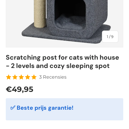
of
1
/
9
Scratching post for cats with house
- 2 levels and cozy sleeping spot
3 Recensies
Regular price
€49,95
✅ Beste prijs garantie!