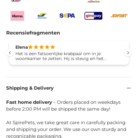
Recensiefragmenten
Elena
Het is een fatsoenlijke krabpaal om in je
woonkamer te zetten. Hij is stevig en het
bovendeel is heel ruim voor een volwassen kat.
Blij met de aankoop!
Shipping & Delivery
Fast home delivery
– Orders placed on weekdays
before 2:00 PM will be shipped the same day!
At SpirePets, we take great care in carefully packing
and shipping your order. We use our own sturdy and
recognizable packaging.