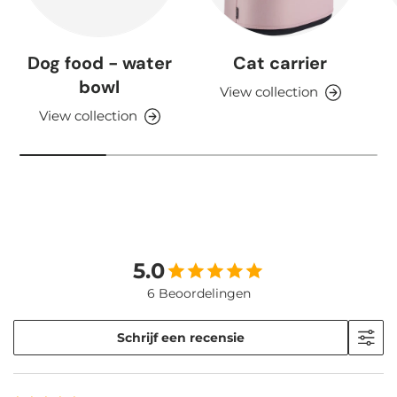
Dog food - water
Cat carrier
bowl
View collection
View collection
5.0
6 Beoordelingen
Schrijf een recensie