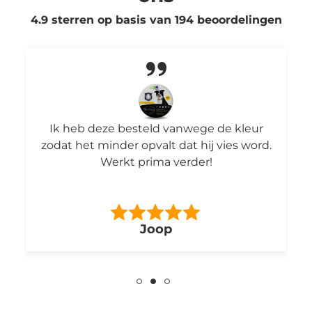
4.9 sterren op basis van
194
beoordelingen
Ik heb deze besteld vanwege de kleur
zodat het minder opvalt dat hij vies word.
Werkt prima verder!
Joop