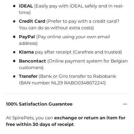
iDEAL
(Easily pay with iDEAL safely and in real-
time)
Credit Card
(Prefer to pay with a credit card?
You can do so without extra costs)
PayPal
(Pay online using your own email
address)
Klarna
pay after receipt (Carefree and trusted)
Bancontact
(Online payment system for Belgian
customers)
Transfer
(Bank or Giro transfer to Rabobank
IBAN number NL29 RABO0348672241)
100% Satisfaction Guarantee
At SpirePets, you can
exchange or return an item for
free within 30 days of receipt
.