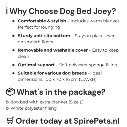
ℹ️ Why Choose Dog Bed Joey?
Comfortable & stylish
– Includes warm blanket.
Perfect for lounging
Sturdy anti-slip bottom
– Stays in place, even
on smooth floors
Removable and washable cover
– Easy to keep
clean
Optimal support
– Soft polyester sponge filling
Suitable for various dog breeds
– Ideal
dimensions: 100 x 70 x 16 cm (LxWxH)
📦 What's in the package?
1x dog bed with extra blanket (Size L)
1x White polyester filling
🛒 Order today at SpirePets.nl