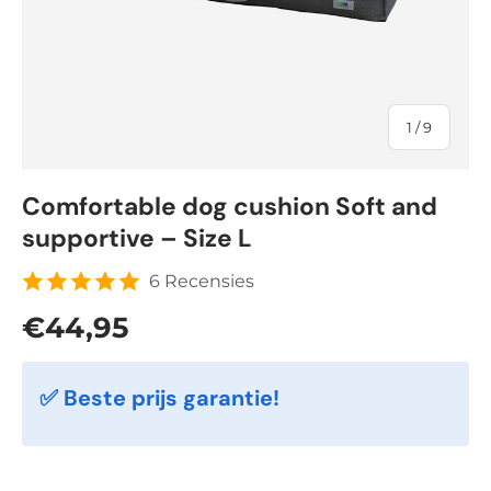
of
1
/
9
Comfortable dog cushion Soft and
supportive – Size L
6 Recensies
Regular price
€44,95
✅ Beste prijs garantie!