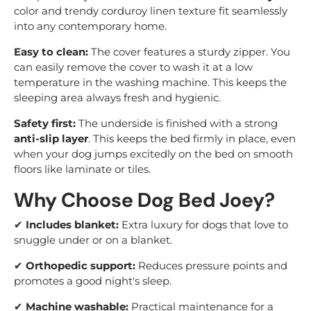
color and trendy corduroy linen texture fit seamlessly
into any contemporary home.
Easy to clean:
The cover features a sturdy zipper. You
can easily remove the cover to wash it at a low
temperature in the washing machine. This keeps the
sleeping area always fresh and hygienic.
Safety first:
The underside is finished with a strong
anti-slip layer
. This keeps the bed firmly in place, even
when your dog jumps excitedly on the bed on smooth
floors like laminate or tiles.
Why Choose Dog Bed Joey?
✔
Includes blanket:
Extra luxury for dogs that love to
snuggle under or on a blanket.
✔
Orthopedic support:
Reduces pressure points and
promotes a good night's sleep.
✔
Machine washable:
Practical maintenance for a