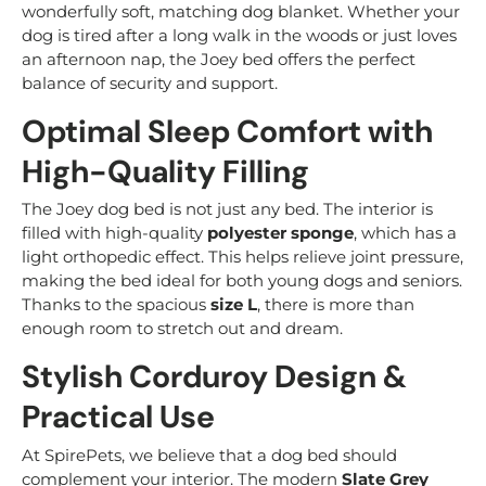
wonderfully soft, matching dog blanket. Whether your
dog is tired after a long walk in the woods or just loves
an afternoon nap, the Joey bed offers the perfect
balance of security and support.
Optimal Sleep Comfort with
High-Quality Filling
The Joey dog bed is not just any bed. The interior is
filled with high-quality
polyester sponge
, which has a
light orthopedic effect. This helps relieve joint pressure,
making the bed ideal for both young dogs and seniors.
Thanks to the spacious
size L
, there is more than
enough room to stretch out and dream.
Stylish Corduroy Design &
Practical Use
At SpirePets, we believe that a dog bed should
complement your interior. The modern
Slate Grey