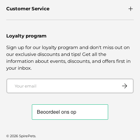
Customer Service
Loyalty program
Sign up for our loyalty program and don't miss out on
our exclusive discounts and tips! Get all the
information about events, discounts, and offers first in
your inbox.
Email
SUBSCRI
© 2026
SpirePets
.