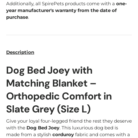
Additionally, all SpirePets products come with a
one-
year manufacturer's warranty from the date of
purchase
.
Description
Dog Bed Joey with
Matching Blanket –
Orthopedic Comfort in
Slate Grey (Size L)
Give your loyal four-legged friend the rest they deserve
with the
Dog Bed Joey
. This luxurious dog bed is
made from a stylish
corduroy
fabric and comes with a