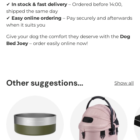
✔
In stock & fast delivery
– Ordered before 14:00,
shipped the same day
✔
Easy online ordering
– Pay securely and afterwards
when it suits you
Give your dog the comfort they deserve with the
Dog
Bed Joey
– order easily online now!
Other suggestions...
Show all