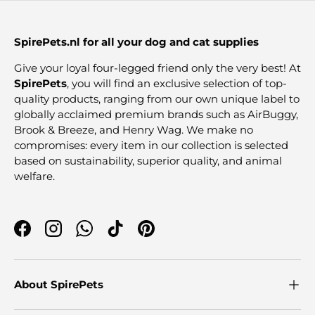
SpirePets.nl for all your dog and cat supplies
Give your loyal four-legged friend only the very best! At
SpirePets
, you will find an exclusive selection of top-
quality products, ranging from our own unique label to
globally acclaimed premium brands such as AirBuggy,
Brook & Breeze, and Henry Wag. We make no
compromises: every item in our collection is selected
based on sustainability, superior quality, and animal
welfare.
Facebook
Instagram
WhatsApp
TikTok
Pinterest
About SpirePets