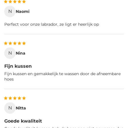
N
Naomi
Perfect voor onze labrador, ze ligt er heerlijk op
N
Nina
Fijn kussen
Fijn kussen en gemakkelijk te wassen door de afneembare
hoes
N
Nitta
Goede kwaliteit