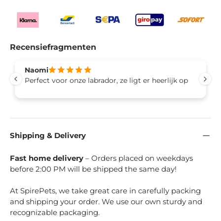
Recensiefragmenten
Naomi
Perfect voor onze labrador, ze ligt er heerlijk op
Shipping & Delivery
Fast home delivery
– Orders placed on weekdays
before 2:00 PM will be shipped the same day!
At SpirePets, we take great care in carefully packing
and shipping your order. We use our own sturdy and
recognizable packaging.