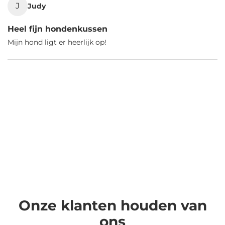
J
Judy
Heel fijn hondenkussen
Mijn hond ligt er heerlijk op!
Onze klanten houden van
ons