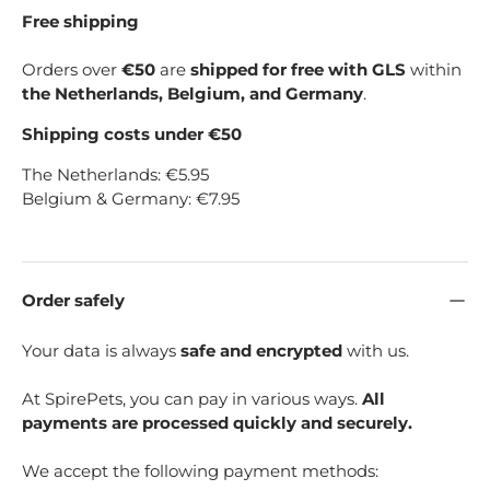
Free shipping
Orders over
€50
are
shipped for free with GLS
within
the Netherlands, Belgium, and Germany
.
Shipping costs under €50
The Netherlands: €5.95
Belgium & Germany: €7.95
Order safely
Your data is always
safe and encrypted
with us.
At SpirePets, you can pay in various ways.
All
payments are processed quickly and securely.
We accept the following payment methods: