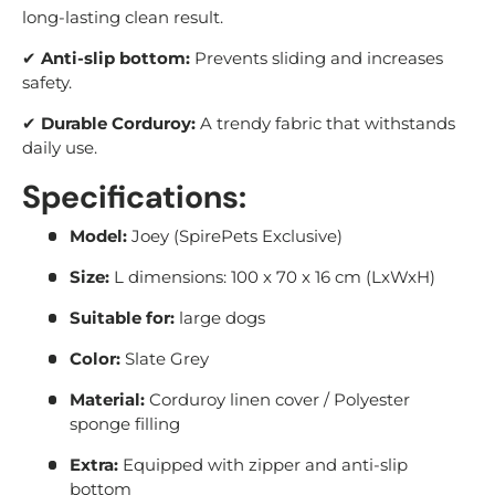
long-lasting clean result.
✔
Anti-slip bottom:
Prevents sliding and increases
safety.
✔
Durable Corduroy:
A trendy fabric that withstands
daily use.
Specifications:
Model:
Joey (SpirePets Exclusive)
Size:
L dimensions: 100 x 70 x 16 cm (LxWxH)
Suitable for:
large dogs
Color:
Slate Grey
Material:
Corduroy linen cover / Polyester
sponge filling
Extra:
Equipped with zipper and anti-slip
bottom