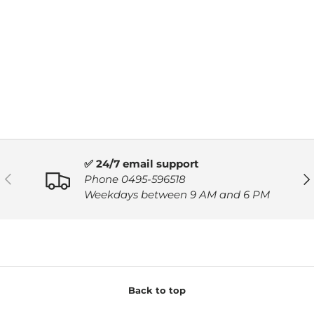
✅ 24/7 email support
PREVIOUS
NE
Phone 0495-596518
Weekdays between 9 AM and 6 PM
Back to top