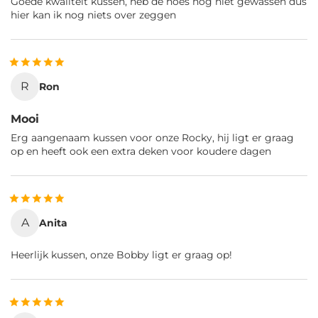
Goede kwaliteit kussen, heb de hoes nog niet gewassen dus
hier kan ik nog niets over zeggen
R
Ron
Mooi
Erg aangenaam kussen voor onze Rocky, hij ligt er graag
op en heeft ook een extra deken voor koudere dagen
A
Anita
Heerlijk kussen, onze Bobby ligt er graag op!