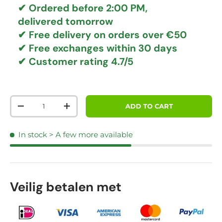
✔ Ordered before 2:00 PM,
delivered tomorrow
✔
Free delivery
on orders over €50
✔ Free exchanges
within 30 days
✔ Customer rating
4.7/5
Qty
ADD TO CART
DECREASE QUANTITY
INCREASE QUANTITY
In stock
> A few more available
Veilig betalen met