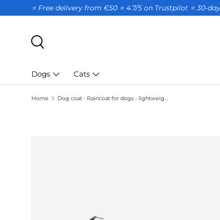
⭐ Free delivery from €50 ⭐ 4.7/5 on Trustpilot ⭐️ 30-d
SKIP TO CONTENT
Search
Dogs
Cats
Home
Dog coat - Raincoat for dogs - lightweight - blue - size S
SKIP TO PRODUCT INFORMATION