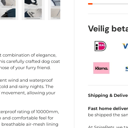
ry view
e 4 in gallery view
Load image 5 in gallery view
Load image 6 in gallery view
Load image 7 in gallery view
Load image 8 in gal
Load im
Veilig be
t combination of elegance,
his carefully crafted dog coat
ose of your furry friend.
llent wind and waterproof
old and rainy nights. The
f movement, allowing your
Shipping & Delive
Fast home delive
aterproof rating of 10000mm,
be shipped the sa
m and comfortable feel for
a breathable air-mesh lining
At SpirePets, we t