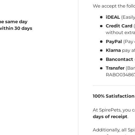
We accept the fol
iDEAL
(Easil
he same day
Credit Card
(
within 30 days
without extra
PayPal
(Pay 
Klarna
pay a
Bancontact
Transfer
(Ba
RABO034867
100% Satisfactio
At SpirePets, you 
days of receipt
.
Additionally, all 