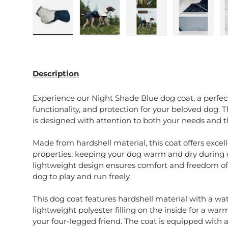
Load image 1 in gallery view
Load image 2 in gallery view
Load image 3 in galle
Load imag
Description
Experience our Night Shade Blue dog coat, a perfec
functionality, and protection for your beloved dog. T
is designed with attention to both your needs and th
Made from hardshell material, this coat offers exce
properties, keeping your dog warm and dry during c
lightweight design ensures comfort and freedom o
dog to play and run freely.
This dog coat features hardshell material with a w
lightweight polyester filling on the inside for a war
your four-legged friend. The coat is equipped with 