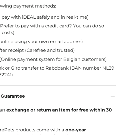
lowing payment methods:
y pay with iDEAL safely and in real-time)
Prefer to pay with a credit card? You can do so
 costs)
online using your own email address)
fter receipt (Carefree and trusted)
(Online payment system for Belgian customers)
nk or Giro transfer to Rabobank IBAN number NL29
2241)
n Guarantee
can
exchange or return an item for free within 30
SpirePets products come with a
one-year