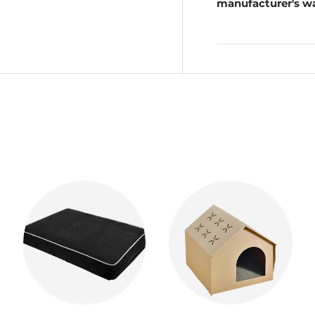
manufacturer's wa