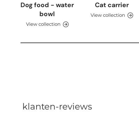
Dog food - water
Cat carrier
bowl
View collection
View collection
klanten-reviews