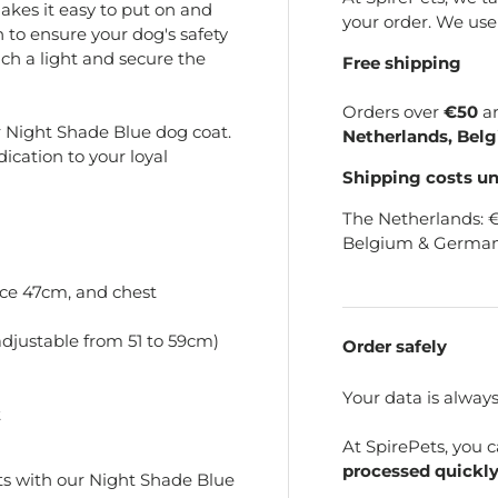
akes it easy to put on and
your order. We us
gn to ensure your dog's safety
ach a light and secure the
Free shipping
Orders over
€50
a
ur Night Shade Blue dog coat.
Netherlands, Bel
edication to your loyal
Shipping costs u
The Netherlands: 
Belgium & German
ce 47cm, and chest
djustable from 51 to 59cm)
Order safely
Your data is alway
t
At SpirePets, you 
processed quickly
s with our Night Shade Blue