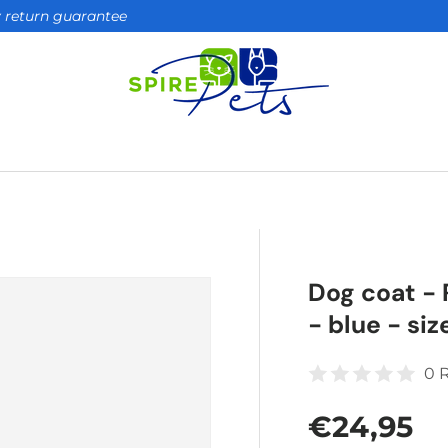
ay return guarantee
Dog coat - 
- blue - siz
0 
Regular 
€24,95