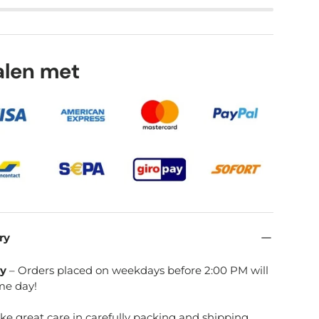
lery view
age 9 in gallery view
Load image 10 in gallery view
talen met
ry
ry
– Orders placed on weekdays before 2:00 PM will
me day!
ake great care in carefully packing and shipping