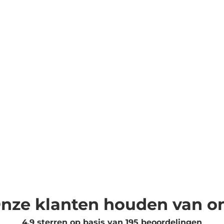
nze klanten houden van o
4.9 sterren op basis van
195
beoordelingen