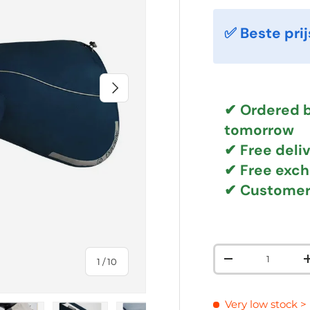
✅ Beste prij
NEXT
✔ Ordered b
tomorrow
✔
Free deli
✔ Free exc
✔ Customer
Qty
of
1
/
10
DECREASE QUAN
Very low stock
>