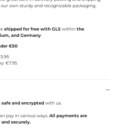
e our own sturdy and recognizable packaging.
re
shipped for free with GLS
within
the
gium, and Germany
.
nder €50
€5.95
y: €7.95
s
safe and encrypted
with us.
can pay in various ways.
All payments are
 and securely.