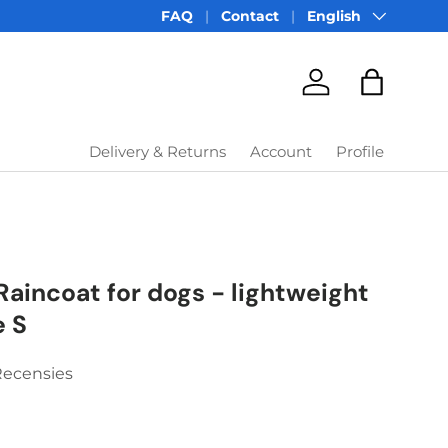
Language
FAQ
Contact
English
Account
Bag
Delivery & Returns
Account
Profile
Raincoat for dogs - lightweight
e S
Recensies
price