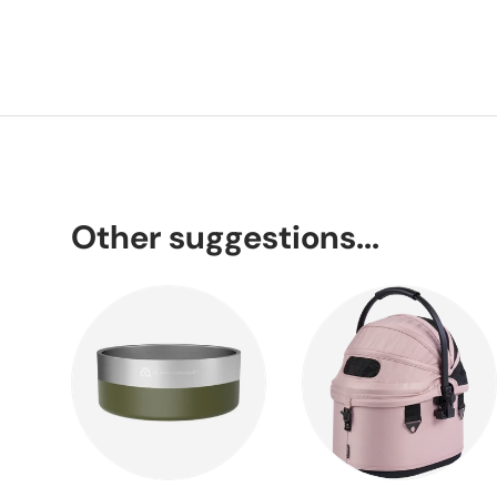
Other suggestions...