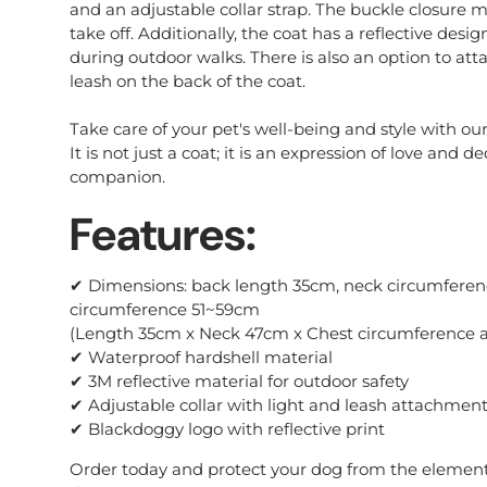
and an adjustable collar strap. The buckle closure m
take off. Additionally, the coat has a reflective desi
during outdoor walks. There is also an option to att
leash on the back of the coat.
Take care of your pet's well-being and style with o
It is not just a coat; it is an expression of love and d
companion.
Features:
✔ Dimensions: back length 35cm, neck circumferen
circumference 51~59cm
(Length 35cm x Neck 47cm x Chest circumference a
✔ Waterproof hardshell material
✔ 3M reflective material for outdoor safety
✔ Adjustable collar with light and leash attachmen
✔ Blackdoggy logo with reflective print
Order today and protect your dog from the element