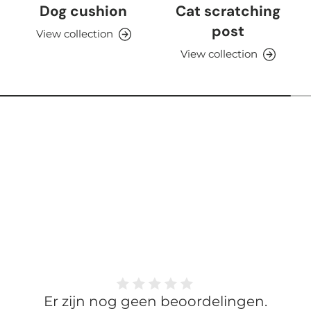
Dog cushion
Cat scratching
post
View collection
View collection
Er zijn nog geen beoordelingen.