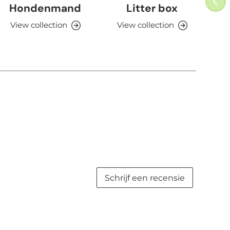
Hondenmand
Litter box
View collection
View collection
V
Schrijf een recensie