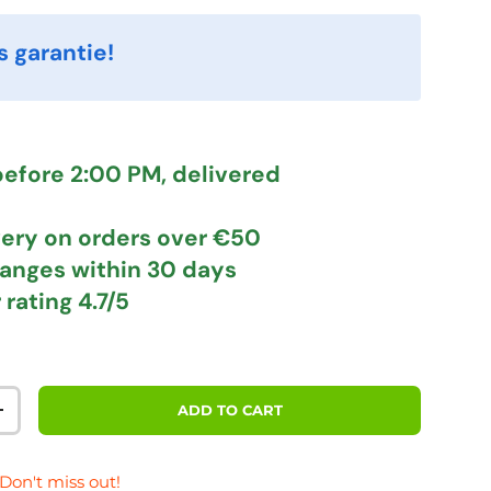
s garantie!
efore 2:00 PM, delivered
very
on orders over €50
hanges
within 30 days
 rating
4.7/5
ADD TO CART
TITY
INCREASE QUANTITY
 Don't miss out!