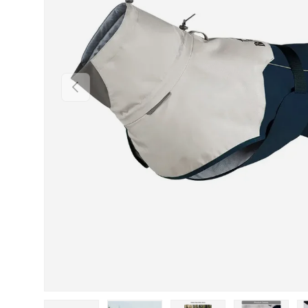
PREVIOUS