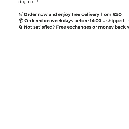
dog coat!
Order now and enjoy free delivery from €50
🛒
Ordered on weekdays before 14:00 = shipped t
📦
Not satisfied? Free exchanges or money back 
🔄