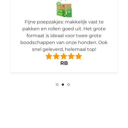
Fijne poepzakjes: makkelijk vast te
pakken en rollen goed uit. Het grote
formaat is ideaal voor twee grote
boodschappen van onze honden. Ook
snel geleverd, helemaal top!
RB