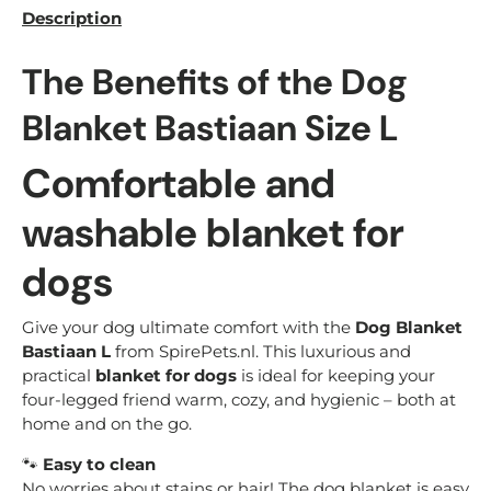
Description
The Benefits of the Dog
Blanket Bastiaan Size L
Comfortable and
washable blanket for
dogs
Give your dog ultimate comfort with the
Dog Blanket
Bastiaan L
from SpirePets.nl. This luxurious and
practical
blanket for dogs
is ideal for keeping your
four-legged friend warm, cozy, and hygienic – both at
home and on the go.
🐾
Easy to clean
No worries about stains or hair! The dog blanket is easy