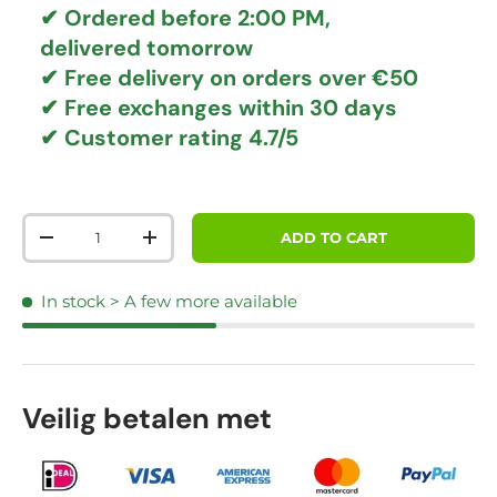
✔ Ordered before 2:00 PM,
delivered tomorrow
✔
Free delivery
on orders over €50
✔ Free exchanges
within 30 days
✔ Customer rating
4.7/5
Qty
ADD TO CART
DECREASE QUANTITY
INCREASE QUANTITY
In stock
> A few more available
Veilig betalen met