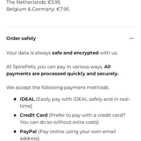
The Netherlands: €5.95
Belgium & Germany: €7.95
Order safely
Your data is always
safe and encrypted
with us.
At SpirePets, you can pay in various ways.
All
payments are processed quickly and securely.
We accept the following payment methods:
iDEAL
(Easily pay with iDEAL safely and in real-
time)
Credit Card
(Prefer to pay with a credit card?
You can do so without extra costs)
PayPal
(Pay online using your own email
address)