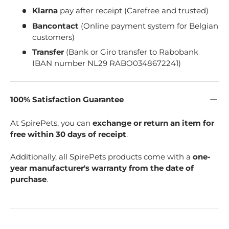
Klarna
pay after receipt (Carefree and trusted)
Bancontact
(Online payment system for Belgian
customers)
Transfer
(Bank or Giro transfer to Rabobank
IBAN number NL29 RABO0348672241)
100% Satisfaction Guarantee
At SpirePets, you can
exchange or return an item for
free within 30 days of receipt
.
Additionally, all SpirePets products come with a
one-
year manufacturer's warranty from the date of
purchase
.