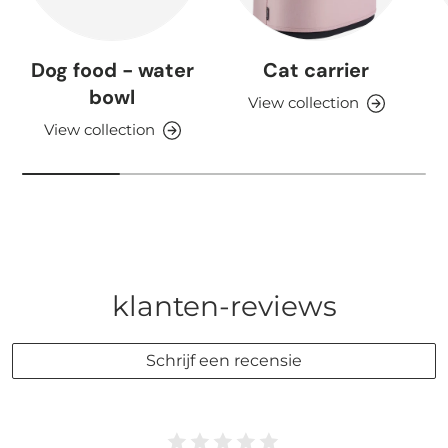
Dog food - water
Cat carrier
bowl
View collection
View collection
klanten-reviews
Schrijf een recensie