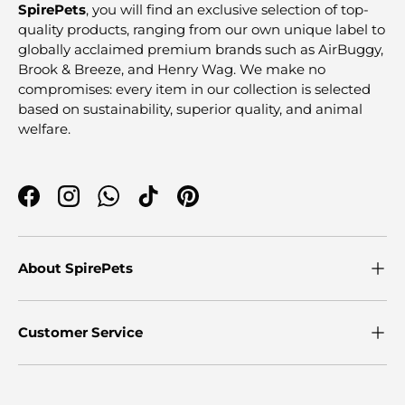
SpirePets
, you will find an exclusive selection of top-
quality products, ranging from our own unique label to
globally acclaimed premium brands such as AirBuggy,
Brook & Breeze, and Henry Wag. We make no
compromises: every item in our collection is selected
based on sustainability, superior quality, and animal
welfare.
Facebook
Instagram
WhatsApp
TikTok
Pinterest
About SpirePets
Customer Service