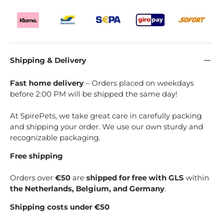
Shipping & Delivery
Fast home delivery
– Orders placed on weekdays
before 2:00 PM will be shipped the same day!
At SpirePets, we take great care in carefully packing
and shipping your order. We use our own sturdy and
recognizable packaging.
Free shipping
Orders over
€50
are
shipped for free with GLS
within
the Netherlands, Belgium, and Germany
.
Shipping costs under €50