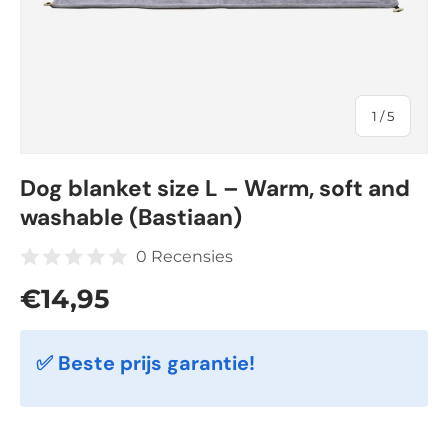
of
1
/
5
Dog blanket size L – Warm, soft and
washable (Bastiaan)
0 Recensies
Regular price
€14,95
✅ Beste prijs garantie!