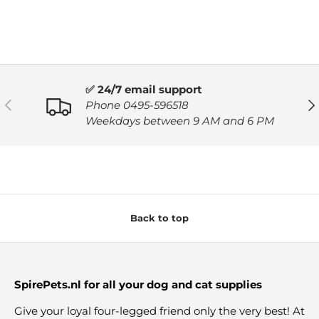
✅ 24/7 email support
PREVIOUS
NE
Phone 0495-596518
Weekdays between 9 AM and 6 PM
Back to top
SpirePets.nl for all your dog and cat supplies
Give your loyal four-legged friend only the very best! At