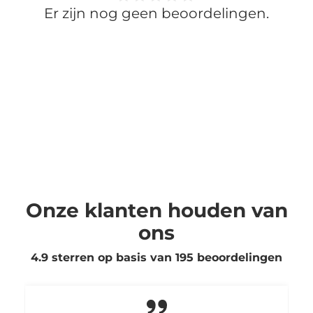
Er zijn nog geen beoordelingen.
Onze klanten houden van
ons
4.9 sterren op basis van
195
beoordelingen