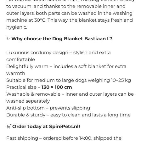
to vacuum, and thanks to the removable inner and
outer layers, both parts can be washed in the washing
machine at 30°C. This way, the blanket stays fresh and
hygienic.
✨
Why choose the Dog Blanket Bastiaan L?
Luxurious corduroy design – stylish and extra
comfortable
Delightfully warm – includes a soft blanket for extra
warmth
Suitable for medium to large dogs weighing 10–25 kg
Practical size –
130 × 100 cm
Washable & removable – inner and outer layers can be
washed separately
Anti-slip bottom – prevents slipping
Durable & sturdy – easy to clean and lasts a long time
🛒
Order today at SpirePets.nl!
Fast shipping – ordered before 14:00, shipped the