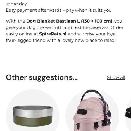
same day
Easy payment afterwards – pay when it suits you
With the
Dog Blanket Bastiaan L (130 × 100 cm)
, you
give your dog the warmth and rest he deserves. Order
easily online at
SpirePets.nl
and surprise your loyal
four-legged friend with a lovely new place to relax!
Other suggestions...
Show all