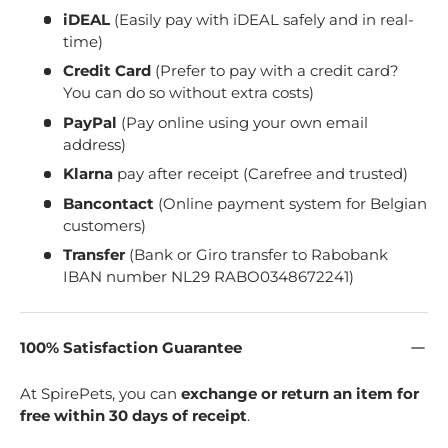
iDEAL
(Easily pay with iDEAL safely and in real-
time)
Credit Card
(Prefer to pay with a credit card?
You can do so without extra costs)
PayPal
(Pay online using your own email
address)
Klarna
pay after receipt (Carefree and trusted)
Bancontact
(Online payment system for Belgian
customers)
Transfer
(Bank or Giro transfer to Rabobank
IBAN number NL29 RABO0348672241)
100% Satisfaction Guarantee
At SpirePets, you can
exchange or return an item for
free within 30 days of receipt
.