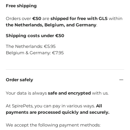
Free shipping
Orders over
€50
are
shipped for free with GLS
within
the Netherlands, Belgium, and Germany
.
Shipping costs under €50
The Netherlands: €5.95
Belgium & Germany: €7.95
Order safely
Your data is always
safe and encrypted
with us.
At SpirePets, you can pay in various ways.
All
payments are processed quickly and securely.
We accept the following payment methods: