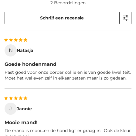
2 Beoordelingen
Schrijf een recensie
N
Natasja
Goede hondenmand
Past goed voor onze border collie en is van goede kwaliteit.
Moet het wel even zelf in elkaar zetten maar is zo gedaan.
J
Jannie
Mooie mand!
De mand is mooi...en de hond ligt er graag in . Ook de kleur