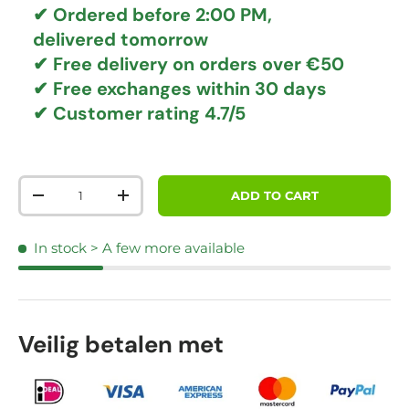
✔ Ordered before 2:00 PM,
delivered tomorrow
✔
Free delivery
on orders over €50
✔ Free exchanges
within 30 days
✔ Customer rating
4.7/5
Qty
ADD TO CART
DECREASE QUANTITY
INCREASE QUANTITY
In stock
> A few more available
Veilig betalen met