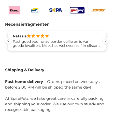
Recensiefragmenten
Natasja
Past goed voor onze border collie en is van
goede kwaliteit. Moet het wel even zelf in elkaar
zetten maar is zo gedaan.
Shipping & Delivery
Fast home delivery
– Orders placed on weekdays
before 2:00 PM will be shipped the same day!
At SpirePets, we take great care in carefully packing
and shipping your order. We use our own sturdy and
recognizable packaging.