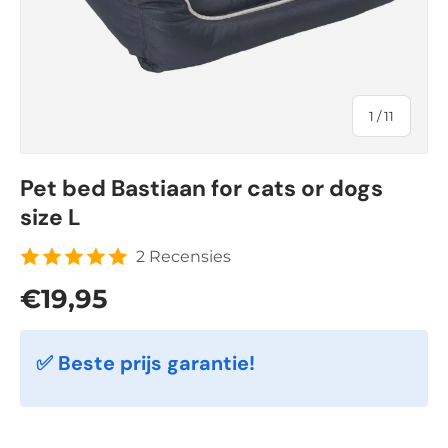
of
1
/
11
Pet bed Bastiaan for cats or dogs
size L
2 Recensies
Regular price
€19,95
✅ Beste prijs garantie!