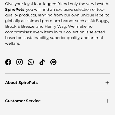
Give your loyal four-legged friend only the very best! At
SpirePets
, you will find an exclusive selection of top-
quality products, ranging from our own unique label to
globally acclaimed premium brands such as AirBuggy,
Brook & Breeze, and Henry Wag. We make no
compromises: every item in our collection is selected
based on sustainability, superior quality, and animal
welfare.
Facebook
Instagram
WhatsApp
TikTok
Pinterest
About SpirePets
Customer Service