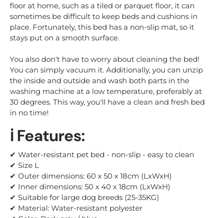
floor at home, such as a tiled or parquet floor, it can
sometimes be difficult to keep beds and cushions in
place. Fortunately, this bed has a non-slip mat, so it
stays put on a smooth surface.
You also don't have to worry about cleaning the bed!
You can simply vacuum it. Additionally, you can unzip
the inside and outside and wash both parts in the
washing machine at a low temperature, preferably at
30 degrees. This way, you'll have a clean and fresh bed
in no time!
ℹ️ Features:
✔ Water-resistant pet bed - non-slip - easy to clean
✔ Size L
✔ Outer dimensions: 60 x 50 x 18cm (LxWxH)
✔ Inner dimensions: 50 x 40 x 18cm (LxWxH)
✔ Suitable for large dog breeds (25-35KG)
✔ Material: Water-resistant polyester