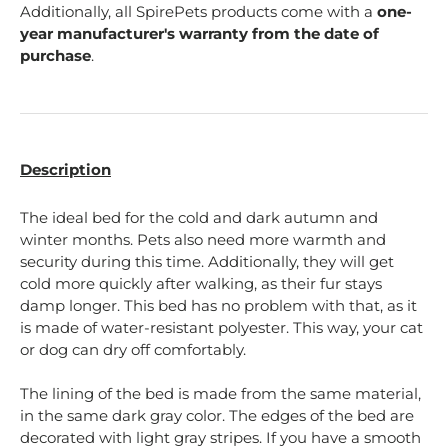
Additionally, all SpirePets products come with a
one-
year manufacturer's warranty from the date of
purchase
.
Description
The ideal bed for the cold and dark autumn and
winter months. Pets also need more warmth and
security during this time. Additionally, they will get
cold more quickly after walking, as their fur stays
damp longer. This bed has no problem with that, as it
is made of water-resistant polyester. This way, your cat
or dog can dry off comfortably.
The lining of the bed is made from the same material,
in the same dark gray color. The edges of the bed are
decorated with light gray stripes. If you have a smooth