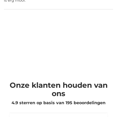
is erg mooi.
Onze klanten houden van
ons
4.9 sterren op basis van
195
beoordelingen