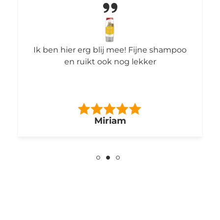
Ik ben hier erg blij mee! Fijne shampoo
en ruikt ook nog lekker
Miriam