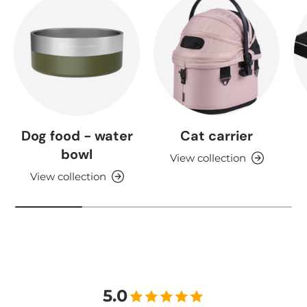
Dog food - water
Cat carrier
bowl
View collection
View collection
5.0