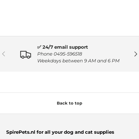
✅ 24/7 email support
PREVIOUS
NE
Phone 0495-596518
Weekdays between 9 AM and 6 PM
Back to top
SpirePets.nl for all your dog and cat supplies