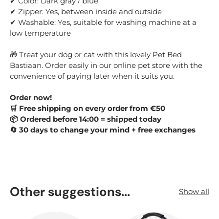
✔ Color: Dark gray / blue
✔ Zipper: Yes, between inside and outside
✔ Washable: Yes, suitable for washing machine at a
low temperature
🎁 Treat your dog or cat with this lovely Pet Bed
Bastiaan. Order easily in our online pet store with the
convenience of paying later when it suits you.
Order now!
🛒 Free shipping on every order from €50
📦 Ordered before 14:00 = shipped today
🔄 30 days to change your mind + free exchanges
Other suggestions...
Show all