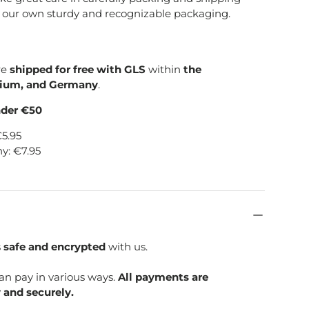
e our own sturdy and recognizable packaging.
re
shipped for free with GLS
within
the
gium, and Germany
.
nder €50
€5.95
y: €7.95
s
safe and encrypted
with us.
can pay in various ways.
All payments are
 and securely.