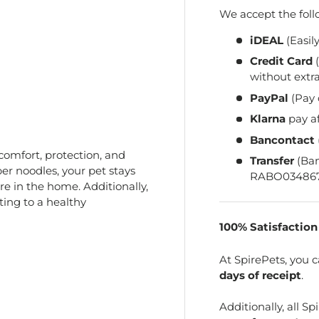
We accept the fol
iDEAL
(Easil
Credit Card
(
without extra
PayPal
(Pay 
Klarna
pay a
Bancontact
comfort, protection, and
Transfer
(Ba
er noodles, your pet stays
RABO034867
re in the home. Additionally,
ting to a healthy
100% Satisfactio
At SpirePets, you 
days of receipt
.
Additionally, all 