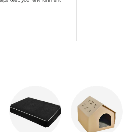
 helps keep your environment