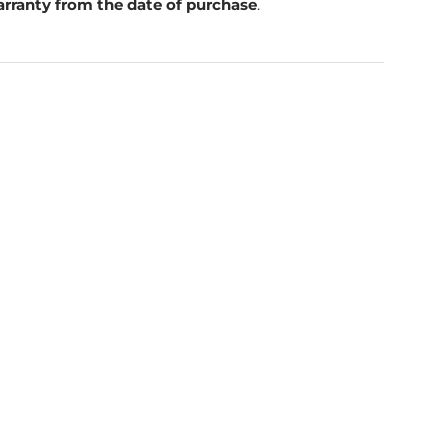
rranty from the date of purchase
.