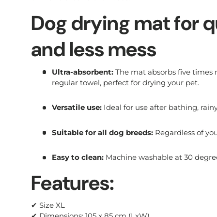
Dog drying mat for q
and less mess
Ultra-absorbent:
The mat absorbs five times
regular towel, perfect for drying your pet.
Versatile use:
Ideal for use after bathing, rai
Suitable for all dog breeds:
Regardless of your
Easy to clean:
Machine washable at 30 degree
Features:
✔ Size XL
✔ Dimensions: 105 x 85 cm (LxW)