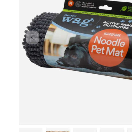
PREVIOUS