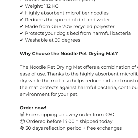
✔ Weight: 1.12 KG
✔ Highly absorbent microfiber noodles
✔ Reduces the spread of dirt and water
✔ Made from GRS 70% recycled polyester
✔ Protects your dog's bed from harmful bacteria
✔ Washable at 30 degrees
Why Choose the Noodle Pet Drying Mat?
The Noodle Pet Drying Mat offers a combination of 
ease of use. Thanks to the highly absorbent microfib
dry while the mat also helps reduce dirt and moistu
the mat protects against harmful bacteria, contribu
environment for your pet.
Order now!
Free shipping on every order from €50
🛒
Ordered before 14:00 = shipped today
📦
30 days reflection period + free exchanges
🔄