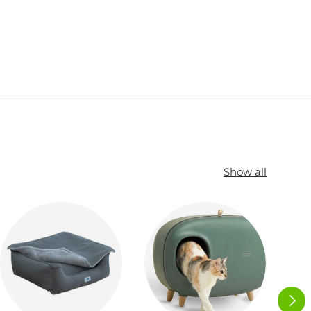
Show all
NEXT