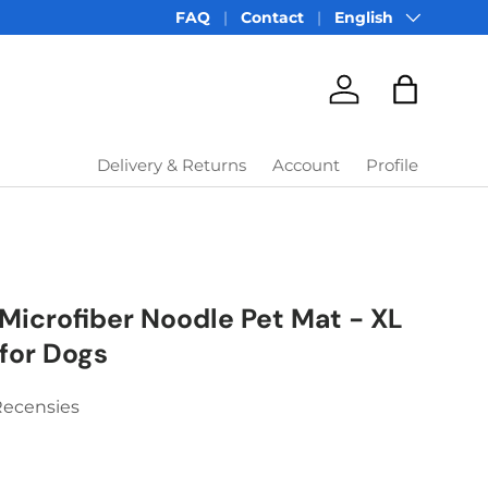
Language
FAQ
Contact
English
Account
Bag
Delivery & Returns
Account
Profile
Microfiber Noodle Pet Mat - XL
for Dogs
Recensies
price