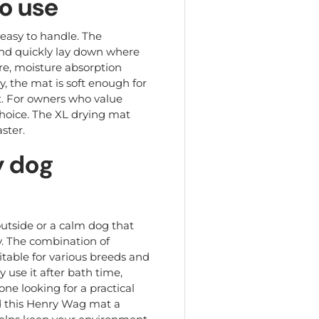
to use
easy to handle. The
and quickly lay down where
ure, moisture absorption
y, the mat is soft enough for
st. For owners who value
choice. The XL drying mat
ster.
y dog
utside or a calm dog that
ly. The combination of
itable for various breeds and
 use it after bath time,
one looking for a practical
nd this Henry Wag mat a