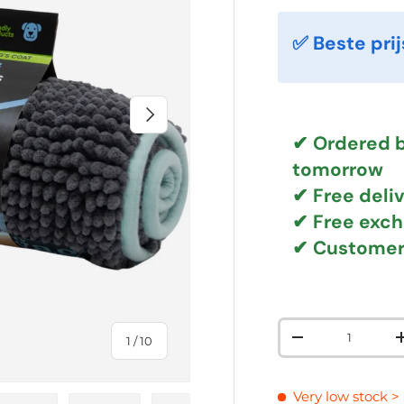
✅ Beste prij
NEXT
✔ Ordered b
tomorrow
✔
Free deli
✔ Free exc
✔ Customer
Qty
of
1
/
10
DECREASE QUAN
Very low stock
>