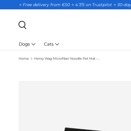
⭐ Free delivery from €50 ⭐ 4.7/5 on Trustpilot ⭐️ 30-d
SKIP TO CONTENT
Search
Dogs
Cats
Home
Henry Wag Microfiber Noodle Pet Mat - XL Drying Mat for Dogs
SKIP TO PRODUCT INFORMATION