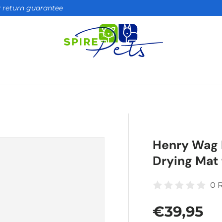
ay return guarantee
Henry Wag 
Drying Mat 
0 
Regular 
€39,95