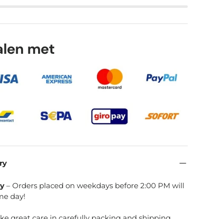
lery view
age 9 in gallery view
Load image 10 in gallery view
talen met
ry
ry
– Orders placed on weekdays before 2:00 PM will
me day!
ake great care in carefully packing and shipping