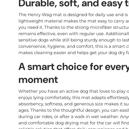
Durable, soft, and easy 
The Henry Wag mat is designed for daily use and is 
lightweight material makes the mat easy to carry 
you need it. Thanks to the strong microfiber struct
remains effective, even with regular use. Additionall
sensitive dogs while still being sturdy enough to la
convenience, hygiene, and comfort, this is a smart 
makes cleaning easier and helps get your dog dry fa
A smart choice for ever
moment
Whether you have an active dog that loves to play o
enjoys lying comfortably, this mat adapts effortless
absorbency, softness, and generous size makes it su
ages. Thanks to the thoughtful design, you can easily
during car rides, or after a walk in wet weather. Any
and comfortable dog drying mat for the car will fi