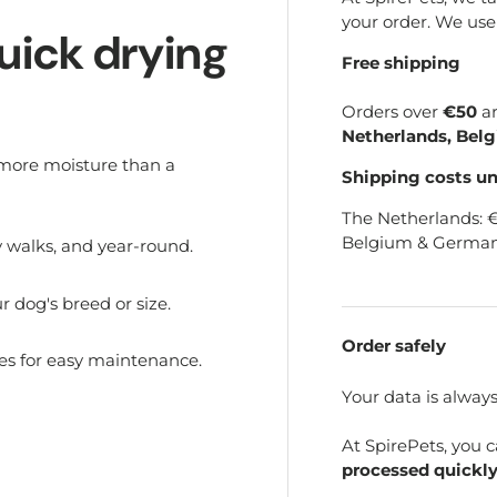
your order. We us
uick drying
Free shipping
Orders over
€50
a
Netherlands, Bel
 more moisture than a
Shipping costs u
The Netherlands: 
Belgium & German
ny walks, and year-round.
 dog's breed or size.
Order safely
s for easy maintenance.
Your data is alway
At SpirePets, you 
processed quickly