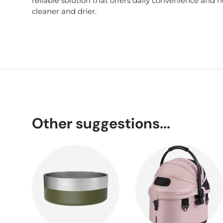
reliable solution that offers daily convenience and
cleaner and drier.
Other suggestions...