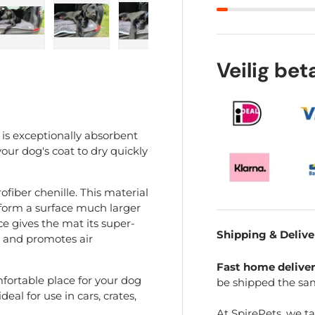
ry view
e 4 in gallery view
Load image 5 in gallery view
Load image 6 in gallery view
Load image 7 in gallery view
Load image 8 in gal
Load im
Veilig be
 is exceptionally absorbent
our dog's coat to dry quickly
fiber chenille. This material
er form a surface much larger
ce gives the mat its super-
Shipping & Delive
e and promotes air
Fast home delive
fortable place for your dog
be shipped the sa
eal for use in cars, crates,
At SpirePets, we t