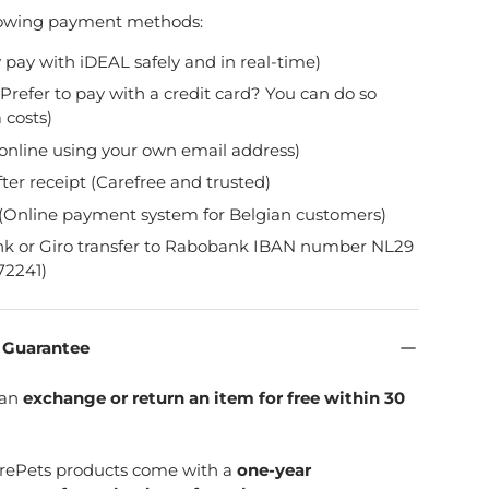
lowing payment methods:
y pay with iDEAL safely and in real-time)
Prefer to pay with a credit card? You can do so
 costs)
online using your own email address)
fter receipt (Carefree and trusted)
(Online payment system for Belgian customers)
nk or Giro transfer to Rabobank IBAN number NL29
2241)
n Guarantee
can
exchange or return an item for free within 30
SpirePets products come with a
one-year