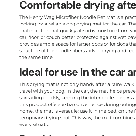
Comfortable drying afte
The Henry Wag Microfiber Noodle Pet Mat is a pract
looking for a reliable dog drying mat for the car. Th
material, the mat quickly absorbs moisture from yo
car, floor, or couch better protected against wet p
provides ample space for larger dogs or for dogs that
structure of the noodle fibers aids in drying and fee
the same time.
Ideal for use in the car
This drying mat is not only handy after a rainy walk 
travel with your dog. In the car, the mat helps prev
spreading quickly, keeping the interior cleaner. As a
this product offers extra convenience during outings, 
home, the mat is versatile: use it in the bed, on the f
temporary drying spot. This way, the mat combines f
every situation.