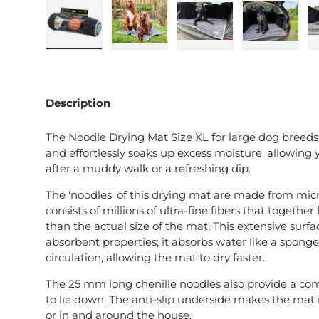
Load image 1 in gallery view
Load image 2 in gallery view
Load image 3 in galle
Load imag
Description
The Noodle Drying Mat Size XL for large dog breeds
and effortlessly soaks up excess moisture, allowing y
after a muddy walk or a refreshing dip.
The 'noodles' of this drying mat are made from micro
consists of millions of ultra-fine fibers that togeth
than the actual size of the mat. This extensive surfa
absorbent properties; it absorbs water like a spong
circulation, allowing the mat to dry faster.
The 25 mm long chenille noodles also provide a com
to lie down. The anti-slip underside makes the mat id
or in and around the house.