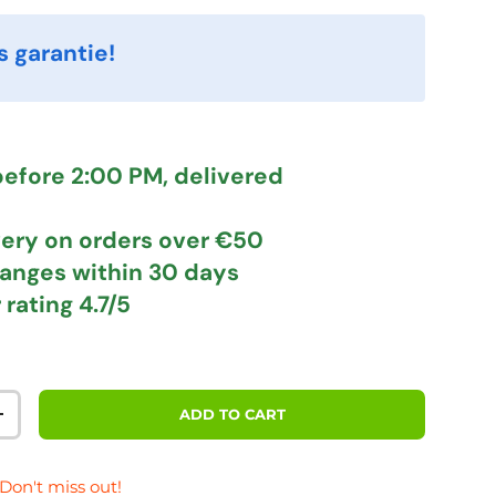
s garantie!
efore 2:00 PM, delivered
very
on orders over €50
hanges
within 30 days
 rating
4.7/5
ADD TO CART
TITY
INCREASE QUANTITY
 Don't miss out!