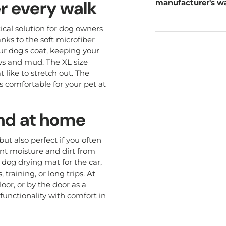
r every walk
manufacturer's wa
ical solution for dog owners
anks to the soft microfiber
ur dog's coat, keeping your
aws and mud. The XL size
 like to stretch out. The
ls comfortable for your pet at
 and at home
but also perfect if you often
ent moisture and dirt from
 dog drying mat for the car,
training, or long trips. At
loor, or by the door as a
unctionality with comfort in