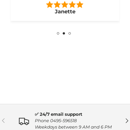
Janette
✅ 24/7 email support
PREVIOUS
NE
Phone 0495-596518
Weekdays between 9 AM and 6 PM