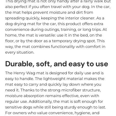
This drying mat is not only handy after a rainy walk but
also perfect if you often travel with your dog. In the car,
the mat helps prevent moisture and dirt from
spreading quickly, keeping the interior cleaner. As a
dog drying mat for the car, this product offers extra
convenience during outings, training, or long trips. At
home, the mat is versatile: use it in the bed, on the
floor, or by the door as a temporary drying spot. This
way, the mat combines functionality with comfort in
every situation.
Durable, soft, and easy to use
The Henry Wag mat is designed for daily use and is
easy to handle. The lightweight material makes the
mat easy to carry and quickly lay down where you
need it. Thanks to the strong microfiber structure,
moisture absorption remains effective, even with
regular use. Additionally, the mat is soft enough for
sensitive dogs while still being sturdy enough to last.
For owners who value convenience, hygiene, and