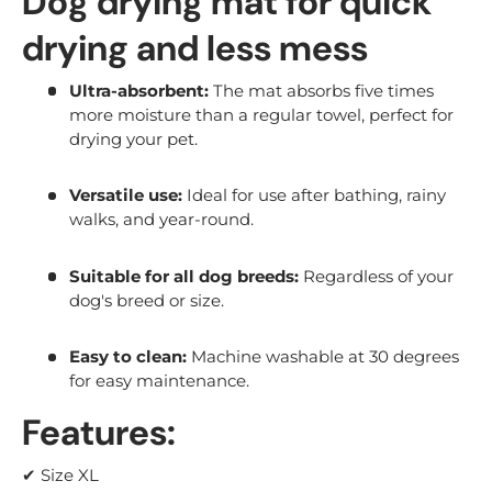
Dog drying mat for quick
drying and less mess
Ultra-absorbent:
The mat absorbs five times
more moisture than a regular towel, perfect for
drying your pet.
Versatile use:
Ideal for use after bathing, rainy
walks, and year-round.
Suitable for all dog breeds:
Regardless of your
dog's breed or size.
Easy to clean:
Machine washable at 30 degrees
for easy maintenance.
Features:
✔ Size XL