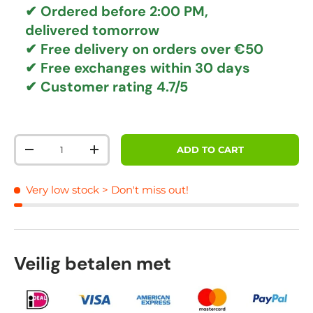
✔ Ordered before 2:00 PM,
delivered tomorrow
✔
Free delivery
on orders over €50
✔ Free exchanges
within 30 days
✔ Customer rating
4.7/5
Qty
ADD TO CART
DECREASE QUANTITY
INCREASE QUANTITY
Very low stock
> Don't miss out!
Veilig betalen met