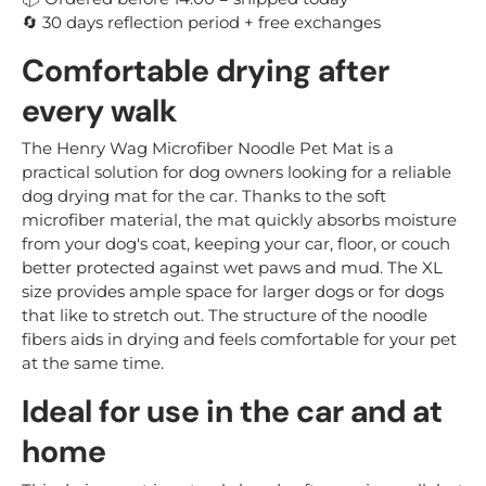
30 days reflection period + free exchanges
🔄
Comfortable drying after
every walk
The Henry Wag Microfiber Noodle Pet Mat is a
practical solution for dog owners looking for a reliable
dog drying mat for the car. Thanks to the soft
microfiber material, the mat quickly absorbs moisture
from your dog's coat, keeping your car, floor, or couch
better protected against wet paws and mud. The XL
size provides ample space for larger dogs or for dogs
that like to stretch out. The structure of the noodle
fibers aids in drying and feels comfortable for your pet
at the same time.
Ideal for use in the car and at
home