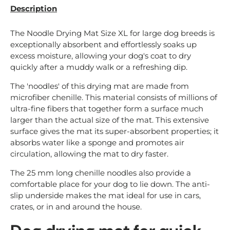
Description
The Noodle Drying Mat Size XL for large dog breeds is
exceptionally absorbent and effortlessly soaks up
excess moisture, allowing your dog's coat to dry
quickly after a muddy walk or a refreshing dip.
The 'noodles' of this drying mat are made from
microfiber chenille. This material consists of millions of
ultra-fine fibers that together form a surface much
larger than the actual size of the mat. This extensive
surface gives the mat its super-absorbent properties; it
absorbs water like a sponge and promotes air
circulation, allowing the mat to dry faster.
The 25 mm long chenille noodles also provide a
comfortable place for your dog to lie down. The anti-
slip underside makes the mat ideal for use in cars,
crates, or in and around the house.