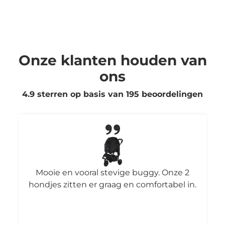
Onze klanten houden van
ons
4.9 sterren op basis van
195
beoordelingen
Mooie en vooral stevige buggy. Onze 2
hondjes zitten er graag en comfortabel in.