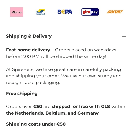
Shipping & Delivery
Fast home delivery
– Orders placed on weekdays
before 2:00 PM will be shipped the same day!
At SpirePets, we take great care in carefully packing
and shipping your order. We use our own sturdy and
recognizable packaging.
Free shipping
Orders over
€50
are
shipped for free with GLS
within
the Netherlands, Belgium, and Germany
.
Shipping costs under €50