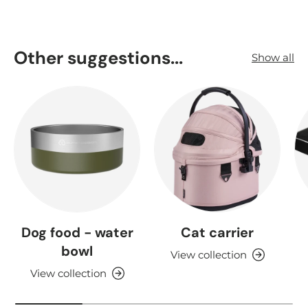
Other suggestions...
Show all
Dog food - water
Cat carrier
bowl
View collection
View collection