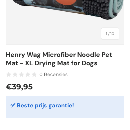
of
1
/
10
Henry Wag Microfiber Noodle Pet
Mat - XL Drying Mat for Dogs
0 Recensies
Regular price
€39,95
✅ Beste prijs garantie!