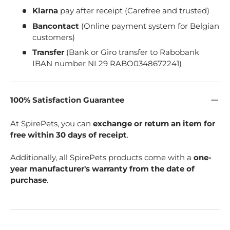
Klarna
pay after receipt (Carefree and trusted)
Bancontact
(Online payment system for Belgian
customers)
Transfer
(Bank or Giro transfer to Rabobank
IBAN number NL29 RABO0348672241)
100% Satisfaction Guarantee
At SpirePets, you can
exchange or return an item for
free within 30 days of receipt
.
Additionally, all SpirePets products come with a
one-
year manufacturer's warranty from the date of
purchase
.