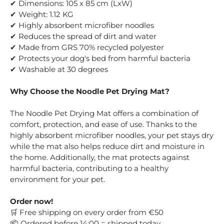
✔ Dimensions: 105 x 85 cm (LxW)
✔ Weight: 1.12 KG
✔ Highly absorbent microfiber noodles
✔ Reduces the spread of dirt and water
✔ Made from GRS 70% recycled polyester
✔ Protects your dog's bed from harmful bacteria
✔ Washable at 30 degrees
Why Choose the Noodle Pet Drying Mat?
The Noodle Pet Drying Mat offers a combination of
comfort, protection, and ease of use. Thanks to the
highly absorbent microfiber noodles, your pet stays dry
while the mat also helps reduce dirt and moisture in
the home. Additionally, the mat protects against
harmful bacteria, contributing to a healthy
environment for your pet.
Order now!
Free shipping on every order from €50
🛒
Ordered before 14:00 = shipped today
📦