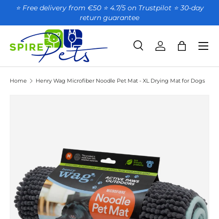
⭐ Free delivery from €50 ⭐ 4.7/5 on Trustpilot ⭐️ 30-day
return guarantee
SKIP TO CONTENT
Search
Account
Bag
Search
Product type
All
Home
Henry Wag Microfiber Noodle Pet Mat - XL Drying Mat for Dogs
SKIP TO PRODUCT INFORMATION