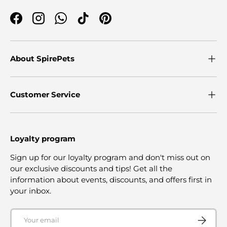
Facebook
Instagram
WhatsApp
TikTok
Pinterest
About SpirePets
Customer Service
Loyalty program
Sign up for our loyalty program and don't miss out on
our exclusive discounts and tips! Get all the
information about events, discounts, and offers first in
your inbox.
Email
SUBSCRI