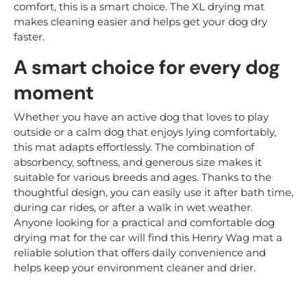
comfort, this is a smart choice. The XL drying mat
makes cleaning easier and helps get your dog dry
faster.
A smart choice for every dog
moment
Whether you have an active dog that loves to play
outside or a calm dog that enjoys lying comfortably,
this mat adapts effortlessly. The combination of
absorbency, softness, and generous size makes it
suitable for various breeds and ages. Thanks to the
thoughtful design, you can easily use it after bath time,
during car rides, or after a walk in wet weather.
Anyone looking for a practical and comfortable dog
drying mat for the car will find this Henry Wag mat a
reliable solution that offers daily convenience and
helps keep your environment cleaner and drier.