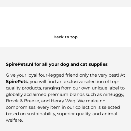
Back to top
SpirePets.nl for all your dog and cat supplies
Give your loyal four-legged friend only the very best! At
SpirePets
, you will find an exclusive selection of top-
quality products, ranging from our own unique label to
globally acclaimed premium brands such as AirBuggy,
Brook & Breeze, and Henry Wag. We make no
compromises: every item in our collection is selected
based on sustainability, superior quality, and animal
welfare.