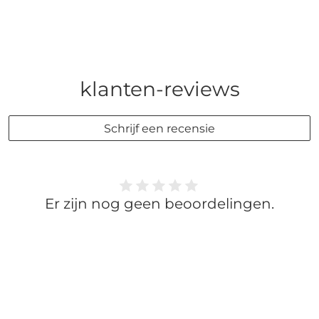
klanten-reviews
Schrijf een recensie
Er zijn nog geen beoordelingen.