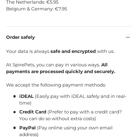
The Netherlands: €5.95
Belgium & Germany: €7.95
Order safely
Your data is always
safe and encrypted
with us.
At SpirePets, you can pay in various ways.
All
payments are processed quickly and securely.
We accept the following payment methods:
iDEAL
(Easily pay with iDEAL safely and in real-
time)
Credit Card
(Prefer to pay with a credit card?
You can do so without extra costs)
PayPal
(Pay online using your own email
address)