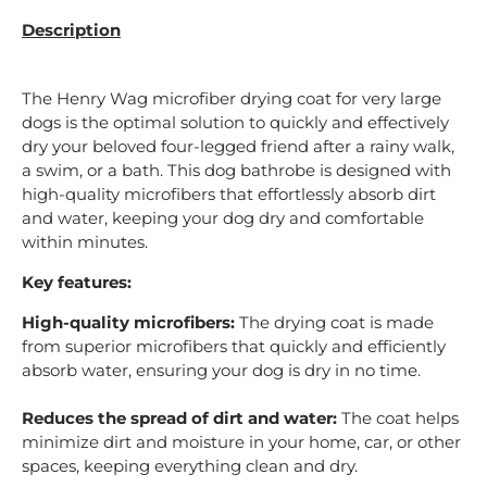
Description
The Henry Wag microfiber drying coat for very large
dogs is the optimal solution to quickly and effectively
dry your beloved four-legged friend after a rainy walk,
a swim, or a bath. This dog bathrobe is designed with
high-quality microfibers that effortlessly absorb dirt
and water, keeping your dog dry and comfortable
within minutes.
Key features:
High-quality microfibers:
The drying coat is made
from superior microfibers that quickly and efficiently
absorb water, ensuring your dog is dry in no time.
Reduces the spread of dirt and water:
The coat helps
minimize dirt and moisture in your home, car, or other
spaces, keeping everything clean and dry.