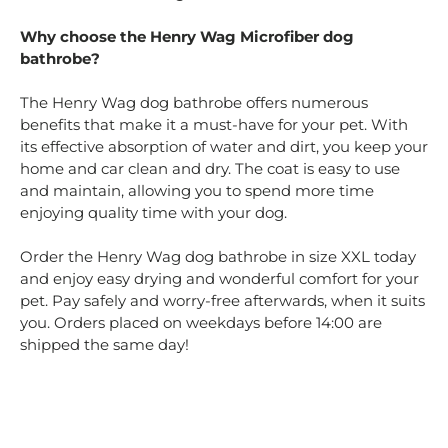
Why choose the Henry Wag Microfiber dog
bathrobe?
The Henry Wag dog bathrobe offers numerous
benefits that make it a must-have for your pet. With
its effective absorption of water and dirt, you keep your
home and car clean and dry. The coat is easy to use
and maintain, allowing you to spend more time
enjoying quality time with your dog.
Order the Henry Wag dog bathrobe in size XXL today
and enjoy easy drying and wonderful comfort for your
pet. Pay safely and worry-free afterwards, when it suits
you. Orders placed on weekdays before 14:00 are
shipped the same day!