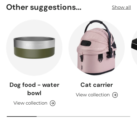
Other suggestions...
Show all
Dog food - water
Cat carrier
bowl
View collection
View collection