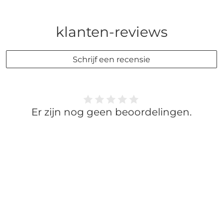
klanten-reviews
Schrijf een recensie
Er zijn nog geen beoordelingen.