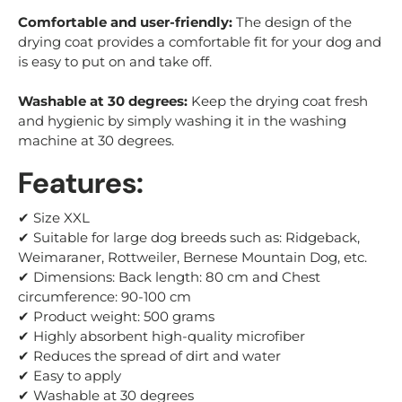
Comfortable and user-friendly:
The design of the
drying coat provides a comfortable fit for your dog and
is easy to put on and take off.
Washable at 30 degrees:
Keep the drying coat fresh
and hygienic by simply washing it in the washing
machine at 30 degrees.
Features:
✔ Size XXL
✔ Suitable for large dog breeds such as: Ridgeback,
Weimaraner
, Rottweiler, Bernese Mountain Dog, etc.
✔ Dimensions: Back length: 80 cm and Chest
circumference: 90-100 cm
✔ Product weight: 500 grams
✔ Highly absorbent high-quality microfiber
✔ Reduces the spread of dirt and water
✔ Easy to apply
✔ Washable at 30 degrees