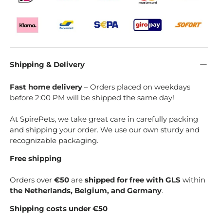
Shipping & Delivery
Fast home delivery
– Orders placed on weekdays
before 2:00 PM will be shipped the same day!
At SpirePets, we take great care in carefully packing
and shipping your order. We use our own sturdy and
recognizable packaging.
Free shipping
Orders over
€50
are
shipped for free with GLS
within
the Netherlands, Belgium, and Germany
.
Shipping costs under €50