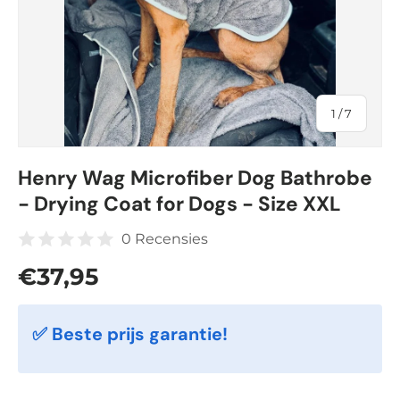
of
1
/
7
Henry Wag Microfiber Dog Bathrobe
- Drying Coat for Dogs - Size XXL
0 Recensies
Regular price
€37,95
✅ Beste prijs garantie!