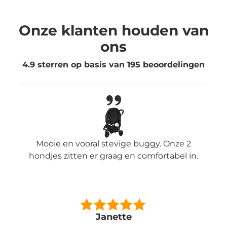
Onze klanten houden van
ons
4.9 sterren op basis van
195
beoordelingen
Mooie en vooral stevige buggy. Onze 2
hondjes zitten er graag en comfortabel in.
Janette