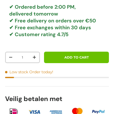
✔ Ordered before 2:00 PM,
delivered tomorrow
✔
Free delivery
on orders over €50
✔ Free exchanges
within 30 days
✔ Customer rating
4.7/5
Qty
ADD TO CART
DECREASE QUANTITY
INCREASE QUANTITY
Low stock
Order today!
Veilig betalen met