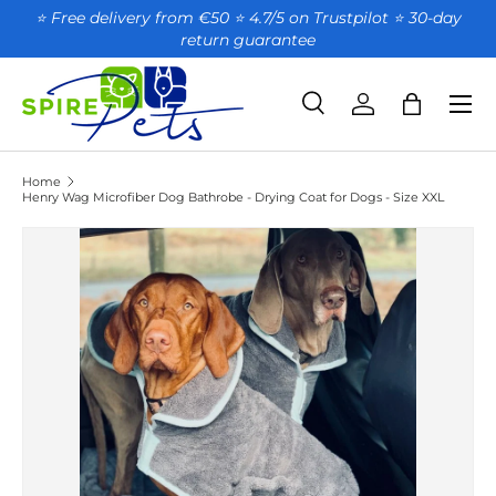
⭐ Free delivery from €50 ⭐ 4.7/5 on Trustpilot ⭐️ 30-day
return guarantee
SKIP TO CONTENT
Search
Account
Bag
Search
Product type
All
Home
Henry Wag Microfiber Dog Bathrobe - Drying Coat for Dogs - Size XXL
SKIP TO PRODUCT INFORMATION