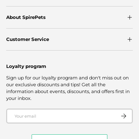
About SpirePets
Customer Service
Loyalty program
Sign up for our loyalty program and don't miss out on
our exclusive discounts and tips! Get all the
information about events, discounts, and offers first in
your inbox.
Email
SUBSCRI