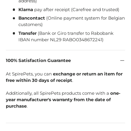
address)
Klarna
pay after receipt (Carefree and trusted)
Bancontact
(Online payment system for Belgian
customers)
Transfer
(Bank or Giro transfer to Rabobank
IBAN number NL29 RABO0348672241)
100% Satisfaction Guarantee
At SpirePets, you can
exchange or return an item for
free within 30 days of receipt
.
Additionally, all SpirePets products come with a
one-
year manufacturer's warranty from the date of
purchase
.