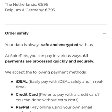
The Netherlands: €5.95
Belgium & Germany: €7.95
Order safely
Your data is always
safe and encrypted
with us.
At SpirePets, you can pay in various ways.
All
payments are processed quickly and securely.
We accept the following payment methods:
iDEAL
(Easily pay with iDEAL safely and in real-
time)
Credit Card
(Prefer to pay with a credit card?
You can do so without extra costs)
PayPal
(Pay online using your own email