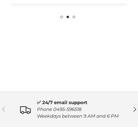
✅ 24/7 email support
PREVIOUS
NE
Phone 0495-596518
Weekdays between 9 AM and 6 PM