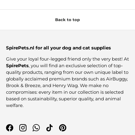
Back to top
SpirePets.nl for all your dog and cat supplies
Give your loyal four-legged friend only the very best! At
SpirePets
, you will find an exclusive selection of top-
quality products, ranging from our own unique label to
globally acclaimed premium brands such as AirBuggy,
Brook & Breeze, and Henry Wag. We make no
compromises: every item in our collection is selected
based on sustainability, superior quality, and animal
welfare.
Facebook
Instagram
WhatsApp
TikTok
Pinterest