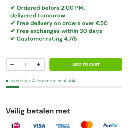
✔ Ordered before 2:00 PM,
delivered tomorrow
✔
Free delivery
on orders over €50
✔ Free exchanges
within 30 days
✔ Customer rating
4.7/5
Qty
ADD TO CART
DECREASE QUANTITY
INCREASE QUANTITY
In stock
> A few more available
Veilig betalen met