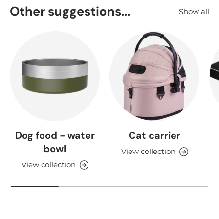
Other suggestions...
Show all
Dog food - water
Cat carrier
bowl
View collection
View collection