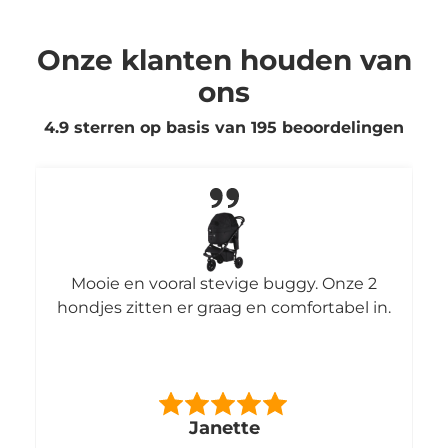
Onze klanten houden van
ons
4.9 sterren op basis van
195
beoordelingen
Mooie en vooral stevige buggy. Onze 2
hondjes zitten er graag en comfortabel in.
Janette