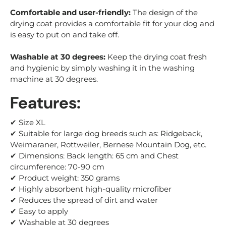
Comfortable and user-friendly:
The design of the
drying coat provides a comfortable fit for your dog and
is easy to put on and take off.
Washable at 30 degrees:
Keep the drying coat fresh
and hygienic by simply washing it in the washing
machine at 30 degrees.
Features:
✔ Size XL
✔ Suitable for large dog breeds such as: Ridgeback,
Weimaraner
, Rottweiler, Bernese Mountain Dog, etc.
✔ Dimensions: Back length: 65 cm and Chest
circumference: 70-90 cm
✔ Product weight: 350 grams
✔ Highly absorbent high-quality microfiber
✔ Reduces the spread of dirt and water
✔ Easy to apply
✔ Washable at 30 degrees