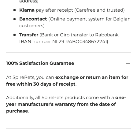
address)
Klarna
pay after receipt (Carefree and trusted)
Bancontact
(Online payment system for Belgian
customers)
Transfer
(Bank or Giro transfer to Rabobank
IBAN number NL29 RABO0348672241)
100% Satisfaction Guarantee
At SpirePets, you can
exchange or return an item for
free within 30 days of receipt
.
Additionally, all SpirePets products come with a
one-
year manufacturer's warranty from the date of
purchase
.