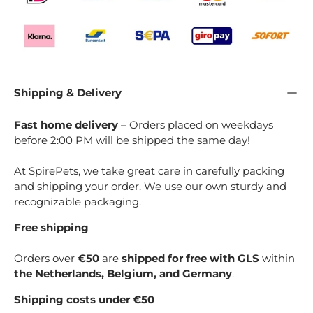
Shipping & Delivery
Fast home delivery
– Orders placed on weekdays
before 2:00 PM will be shipped the same day!
At SpirePets, we take great care in carefully packing
and shipping your order. We use our own sturdy and
recognizable packaging.
Free shipping
Orders over
€50
are
shipped for free with GLS
within
the Netherlands, Belgium, and Germany
.
Shipping costs under €50