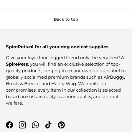
Back to top
SpirePets.nl for all your dog and cat supplies
Give your loyal four-legged friend only the very best! At
SpirePets
, you will find an exclusive selection of top-
quality products, ranging from our own unique label to
globally acclaimed premium brands such as AirBuggy,
Brook & Breeze, and Henry Wag. We make no
compromises: every item in our collection is selected
based on sustainability, superior quality, and animal
welfare.
Facebook
Instagram
WhatsApp
TikTok
Pinterest