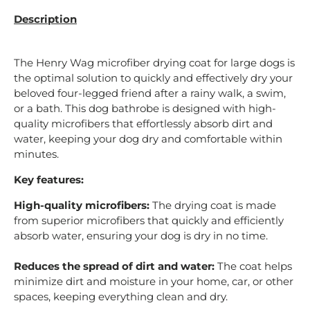
Description
The Henry Wag microfiber drying coat for large dogs is
the optimal solution to quickly and effectively dry your
beloved four-legged friend after a rainy walk, a swim,
or a bath. This dog bathrobe is designed with high-
quality microfibers that effortlessly absorb dirt and
water, keeping your dog dry and comfortable within
minutes.
Key features:
High-quality microfibers:
The drying coat is made
from superior microfibers that quickly and efficiently
absorb water, ensuring your dog is dry in no time.
Reduces the spread of dirt and water:
The coat helps
minimize dirt and moisture in your home, car, or other
spaces, keeping everything clean and dry.