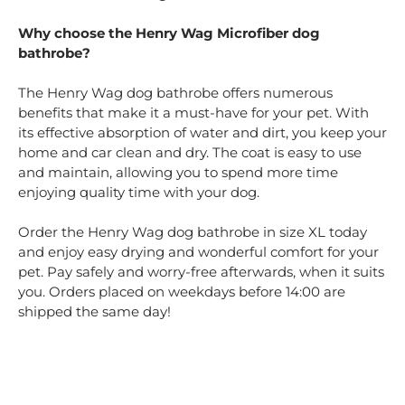
Why choose the Henry Wag Microfiber dog
bathrobe?
The Henry Wag dog bathrobe offers numerous
benefits that make it a must-have for your pet. With
its effective absorption of water and dirt, you keep your
home and car clean and dry. The coat is easy to use
and maintain, allowing you to spend more time
enjoying quality time with your dog.
Order the Henry Wag dog bathrobe in size XL today
and enjoy easy drying and wonderful comfort for your
pet. Pay safely and worry-free afterwards, when it suits
you. Orders placed on weekdays before 14:00 are
shipped the same day!