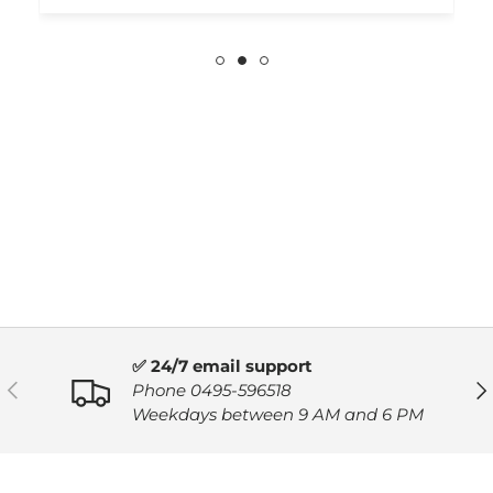
✅ 24/7 email support
PREVIOUS
NE
Phone 0495-596518
Weekdays between 9 AM and 6 PM