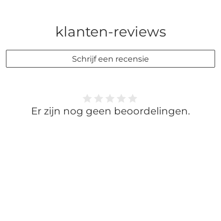
klanten-reviews
Schrijf een recensie
Er zijn nog geen beoordelingen.