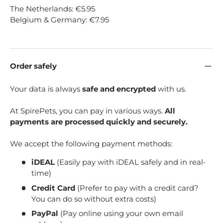
The Netherlands: €5.95
Belgium & Germany: €7.95
Order safely
Your data is always
safe and encrypted
with us.
At SpirePets, you can pay in various ways.
All
payments are processed quickly and securely.
We accept the following payment methods:
iDEAL
(Easily pay with iDEAL safely and in real-
time)
Credit Card
(Prefer to pay with a credit card?
You can do so without extra costs)
PayPal
(Pay online using your own email