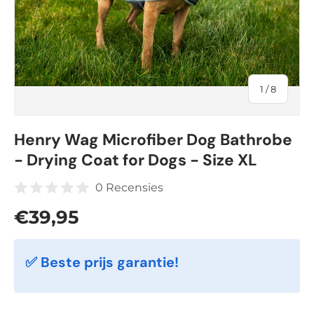
of
1
/
8
Henry Wag Microfiber Dog Bathrobe
- Drying Coat for Dogs - Size XL
0 Recensies
Regular price
€39,95
✅ Beste prijs garantie!