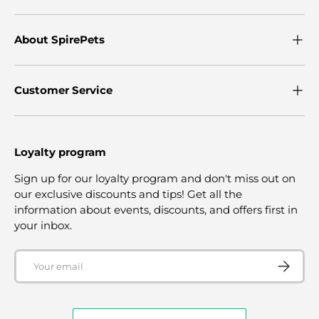
About SpirePets
Customer Service
Loyalty program
Sign up for our loyalty program and don't miss out on
our exclusive discounts and tips! Get all the
information about events, discounts, and offers first in
your inbox.
Email
SUBSCRI