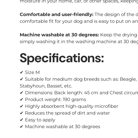
moisture in your home, car, or other spaces, keepin
Comfortable and user-friendly:
The design of the d
comfortable fit for your dog and is easy to put on an
Machine washable at 30 degrees:
Keep the drying 
simply washing it in the washing machine at 30 deg
Specifications:
✔ Size M
✔ Suitable for medium dog breeds such as: Beagle, B
Stabyhoun, Basset, etc.
✔ Dimensions: Back length: 45 cm and Chest circu
✔ Product weight: 190 grams
✔ Highly absorbent high-quality microfiber
✔ Reduces the spread of dirt and water
✔ Easy to apply
✔ Machine washable at 30 degrees