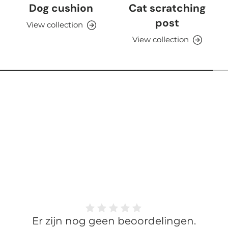
Dog cushion
Cat scratching
post
View collection
View collection
Er zijn nog geen beoordelingen.