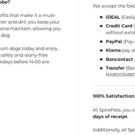
obe?
We accept the fol
its that make it a must-
iDEAL
(Easil
ater and dirt, you keep your
Credit Card
(
 and maintain, allowing you
without extra
 dog.
PayPal
(Pay 
ium dogs today and enjoy
Klarna
pay a
 safely and worry-free
Bancontact
kdays before 14:00 are
Transfer
(Ba
RABO034867
100% Satisfactio
At SpirePets, you 
days of receipt
.
Additionally, all 