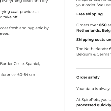
g everything clean and dry.
your order. We us
rying coat provides a
Free shipping
d take off.
Orders over
€50
a
coat fresh and hygienic by
Netherlands, Bel
rees.
Shipping costs u
The Netherlands: 
Belgium & German
order Collie, Spaniel,
mference: 60-64 cm
Order safely
Your data is alway
At SpirePets, you 
processed quickly