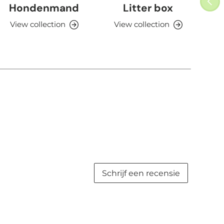
Hondenmand
Litter box
View collection
View collection
V
Schrijf een recensie