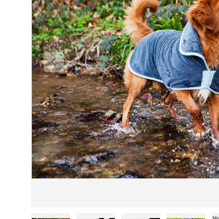
PREVIOUS