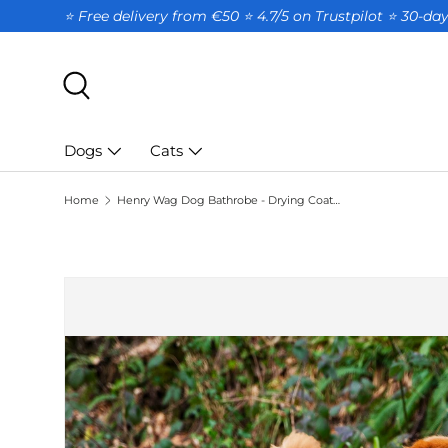
⭐ Free delivery from €50 ⭐ 4.7/5 on Trustpilot ⭐️ 30-d
SKIP TO CONTENT
Search
Dogs
Cats
Home
Henry Wag Dog Bathrobe - Drying Coat for Dogs - Size M
SKIP TO PRODUCT INFORMATION