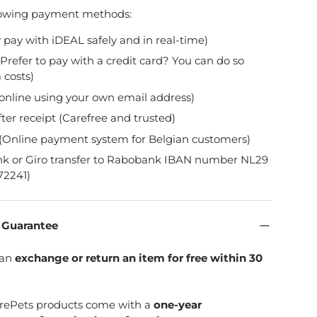
lowing payment methods:
y pay with iDEAL safely and in real-time)
Prefer to pay with a credit card? You can do so
 costs)
online using your own email address)
fter receipt (Carefree and trusted)
(Online payment system for Belgian customers)
nk or Giro transfer to Rabobank IBAN number NL29
2241)
n Guarantee
can
exchange or return an item for free within 30
SpirePets products come with a
one-year