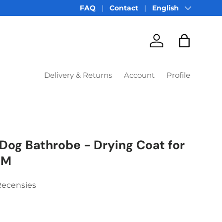
Language
FAQ
Contact
English
Account
Bag
Delivery & Returns
Account
Profile
Dog Bathrobe - Drying Coat for
 M
Recensies
price