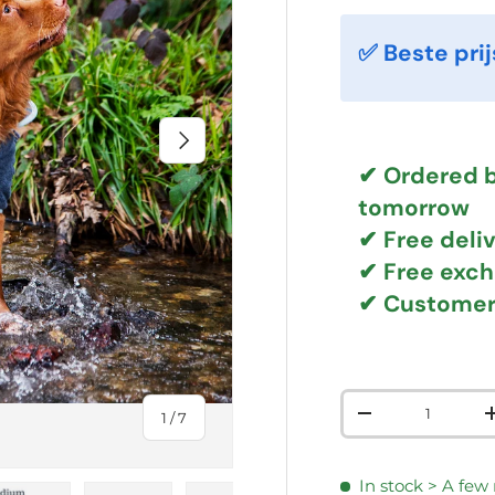
✅ Beste prij
NEXT
✔ Ordered b
tomorrow
✔
Free deli
✔ Free exc
✔ Customer
Qty
of
1
/
7
DECREASE QUAN
In stock
> A few