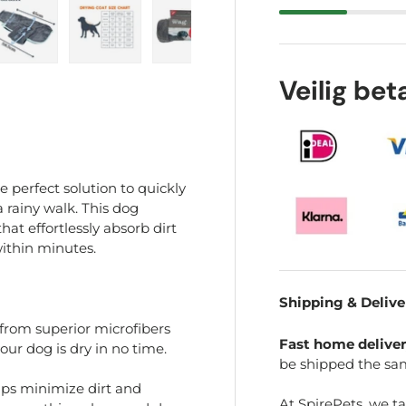
ry view
e 4 in gallery view
Load image 5 in gallery view
Load image 6 in gallery view
Load image 7 in gallery view
Veilig be
 perfect solution to quickly
a rainy walk. This dog
at effortlessly absorb dirt
ithin minutes.
Shipping & Delive
from superior microfibers
Fast home delive
our dog is dry in no time.
be shipped the sa
ps minimize dirt and
At SpirePets, we t