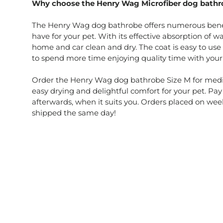
Why choose the Henry Wag Microfiber dog bathr
The Henry Wag dog bathrobe offers numerous benef
have for your pet. With its effective absorption of w
home and car clean and dry. The coat is easy to use
to spend more time enjoying quality time with your
Order the Henry Wag dog bathrobe Size M for med
easy drying and delightful comfort for your pet. Pay
afterwards, when it suits you. Orders placed on wee
shipped the same day!