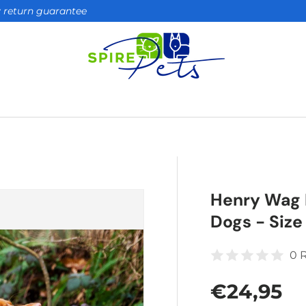
ay return guarantee
Henry Wag 
Dogs - Size
0 
Regular 
€24,95