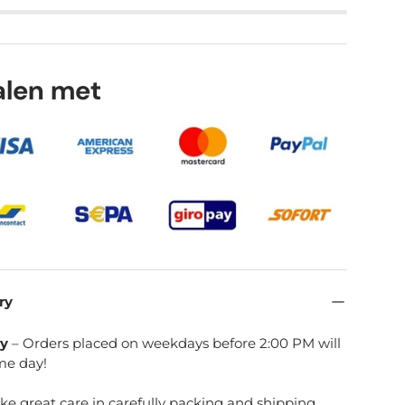
talen met
ry
ry
– Orders placed on weekdays before 2:00 PM will
me day!
ake great care in carefully packing and shipping