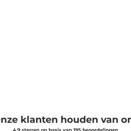
nze klanten houden van o
4.9 sterren op basis van
195
beoordelingen