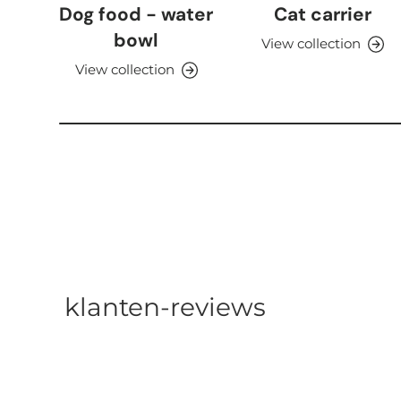
Dog food - water
Cat carrier
bowl
View collection
View collection
klanten-reviews