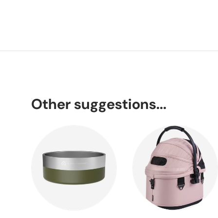
Other suggestions...