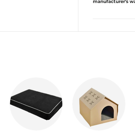
manufacturer's wa