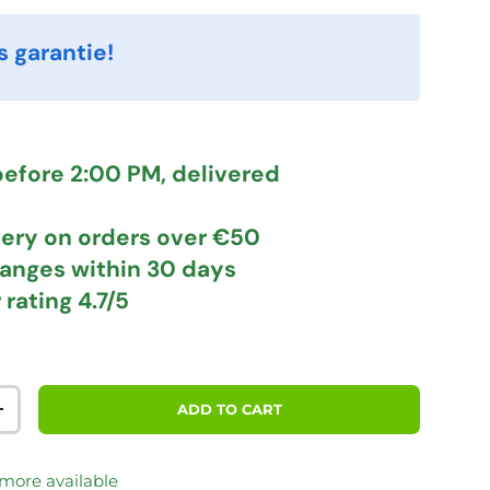
s garantie!
efore 2:00 PM, delivered
very
on orders over €50
hanges
within 30 days
 rating
4.7/5
ADD TO CART
TITY
INCREASE QUANTITY
 more available