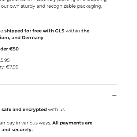
e our own sturdy and recognizable packaging.
re
shipped for free with GLS
within
the
gium, and Germany
.
nder €50
€5.95
y: €7.95
s
safe and encrypted
with us.
can pay in various ways.
All payments are
 and securely.