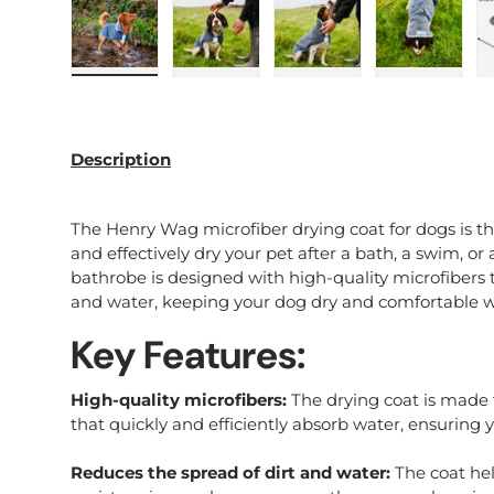
Load image 1 in gallery view
Load image 2 in gallery view
Load image 3 in galle
Load imag
Description
The Henry Wag microfiber drying coat for dogs is the
and effectively dry your pet after a bath, a swim, or 
bathrobe is designed with high-quality microfibers th
and water, keeping your dog dry and comfortable w
Key Features:
High-quality microfibers:
The drying coat is made 
that quickly and efficiently absorb water, ensuring y
Reduces the spread of dirt and water:
The coat hel