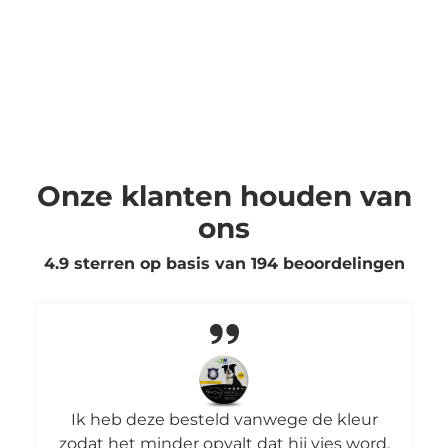
Onze klanten houden van
ons
4.9 sterren op basis van
194
beoordelingen
Ik heb deze besteld vanwege de kleur
zodat het minder opvalt dat hij vies word.