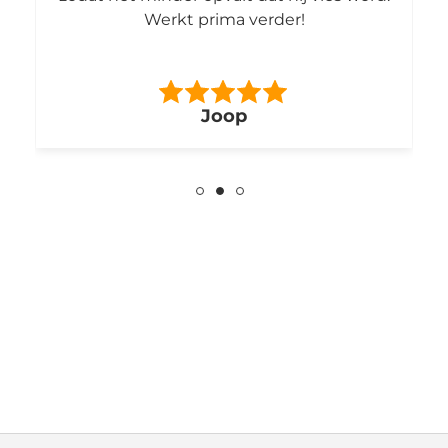
Werkt prima verder!
Joop