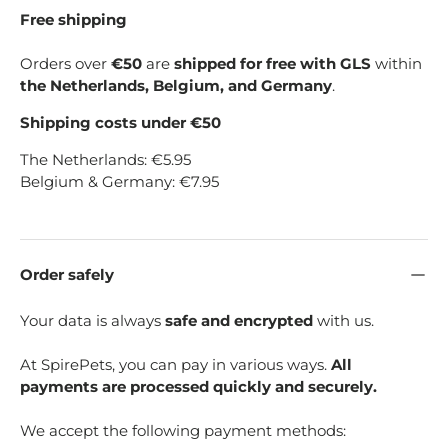
Free shipping
Orders over
€50
are
shipped for free with GLS
within
the Netherlands, Belgium, and Germany
.
Shipping costs under €50
The Netherlands: €5.95
Belgium & Germany: €7.95
Order safely
Your data is always
safe and encrypted
with us.
At SpirePets, you can pay in various ways.
All
payments are processed quickly and securely.
We accept the following payment methods: