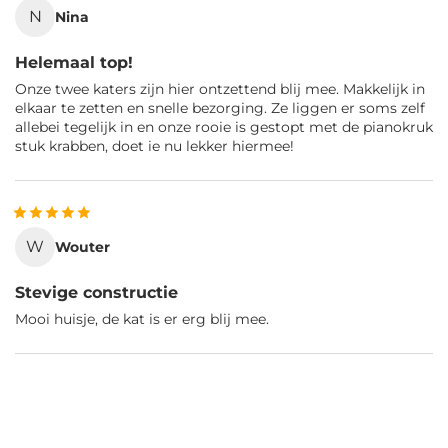
N
Nina
Helemaal top!
Onze twee katers zijn hier ontzettend blij mee. Makkelijk in
elkaar te zetten en snelle bezorging. Ze liggen er soms zelf
allebei tegelijk in en onze rooie is gestopt met de pianokruk
stuk krabben, doet ie nu lekker hiermee!
W
Wouter
Stevige constructie
Mooi huisje, de kat is er erg blij mee.