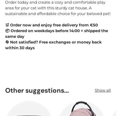
Order today and create a cozy and comfortable play
area for your cat with this sturdy cat house. A
sustainable and affordable choice for your beloved pet!
Order now and enjoy free delivery from €50
🛒
Ordered on weekdays before 14:00 = shipped the
📦
same day
Not satisfied? Free exchanges or money back
🔄
within 30 days
Other suggestions...
Show all