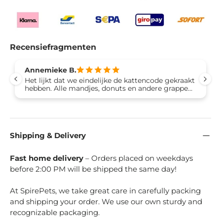
Recensiefragmenten
Annemieke B.
Het lijkt dat we eindelijke de kattencode gekraakt
hebben. Alle mandjes, donuts en andere grappen
worden volledig genegeerd. Dit speelhuisje is een
hit bij alle drie onze katten want er kan gekrabt
worden!. Ze lopen door het huisje heen en zitten
op beide niveaus aan de buitenkant en er wordt
volop gekrabt. Snel in elkaar te zetten, stevig
Shipping & Delivery
genoeg ook voor onze kater van 8 kilo. Aanrader!
Fast home delivery
– Orders placed on weekdays
before 2:00 PM will be shipped the same day!
At SpirePets, we take great care in carefully packing
and shipping your order. We use our own sturdy and
recognizable packaging.