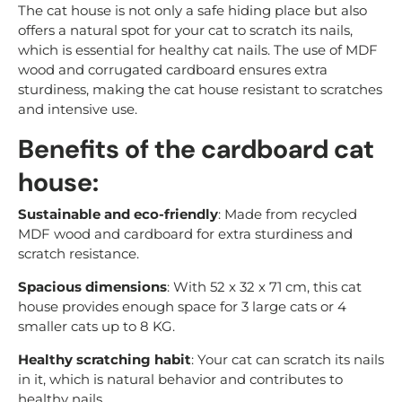
The cat house is not only a safe hiding place but also
offers a natural spot for your cat to scratch its nails,
which is essential for healthy cat nails. The use of MDF
wood and corrugated cardboard ensures extra
sturdiness, making the cat house resistant to scratches
and intensive use.
Benefits of the cardboard cat
house:
Sustainable and eco-friendly
: Made from recycled
MDF wood and cardboard for extra sturdiness and
scratch resistance.
Spacious dimensions
: With 52 x 32 x 71 cm, this cat
house provides enough space for 3 large cats or 4
smaller cats up to 8 KG.
Healthy scratching habit
: Your cat can scratch its nails
in it, which is natural behavior and contributes to
healthy nails.