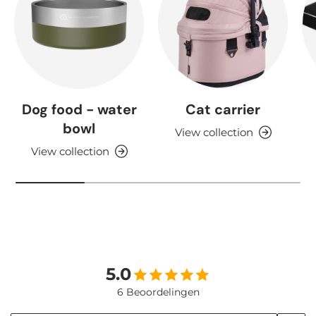
Dog food - water
Cat carrier
bowl
View collection
View collection
5.0
6 Beoordelingen