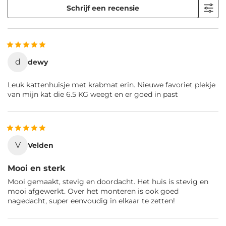
Schrijf een recensie
d
dewy
Leuk kattenhuisje met krabmat erin. Nieuwe favoriet plekje
van mijn kat die 6.5 KG weegt en er goed in past
V
Velden
Mooi en sterk
Mooi gemaakt, stevig en doordacht. Het huis is stevig en
mooi afgewerkt. Over het monteren is ook goed
nagedacht, super eenvoudig in elkaar te zetten!