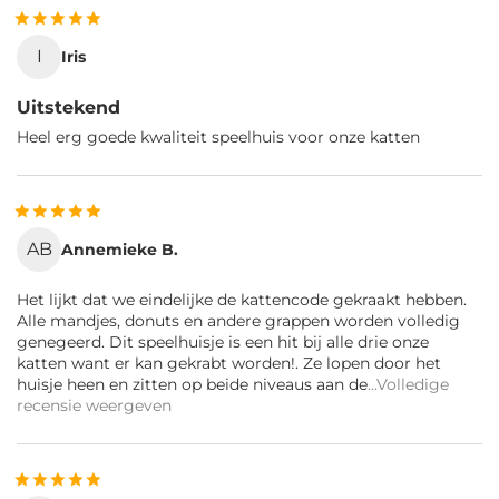
I
Iris
Uitstekend
Heel erg goede kwaliteit speelhuis voor onze katten
AB
Annemieke B.
Het lijkt dat we eindelijke de kattencode gekraakt hebben.
Alle mandjes, donuts en andere grappen worden volledig
genegeerd. Dit speelhuisje is een hit bij alle drie onze
katten want er kan gekrabt worden!. Ze lopen door het
huisje heen en zitten op beide niveaus aan de
...Volledige
recensie weergeven