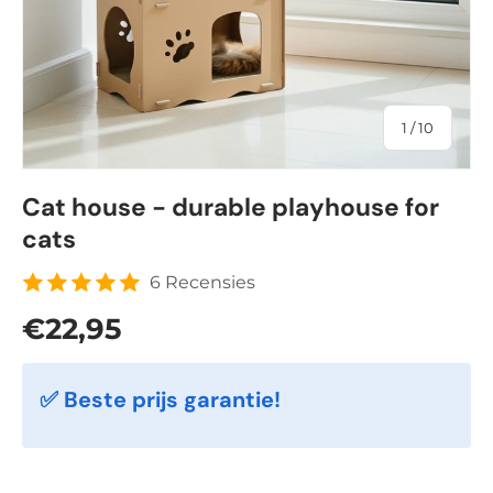
of
1
/
10
Cat house - durable playhouse for
cats
6 Recensies
Regular price
€22,95
✅ Beste prijs garantie!