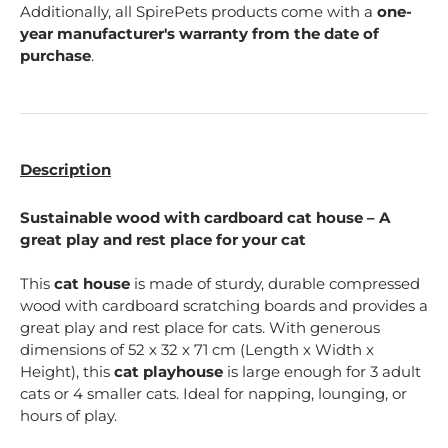
Additionally, all SpirePets products come with a
one-
year manufacturer's warranty from the date of
purchase
.
Description
Sustainable wood with cardboard cat house – A
great play and rest place for your cat
This
cat house
is made of sturdy, durable compressed
wood with cardboard scratching boards and provides a
great play and rest place for cats. With generous
dimensions of 52 x 32 x 71 cm (Length x Width x
Height), this
cat playhouse
is large enough for 3 adult
cats or 4 smaller cats. Ideal for napping, lounging, or
hours of play.