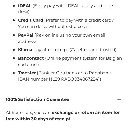
iDEAL
(Easily pay with iDEAL safely and in real-
time)
Credit Card
(Prefer to pay with a credit card?
You can do so without extra costs)
PayPal
(Pay online using your own email
address)
Klarna
pay after receipt (Carefree and trusted)
Bancontact
(Online payment system for Belgian
customers)
Transfer
(Bank or Giro transfer to Rabobank
IBAN number NL29 RABO0348672241)
100% Satisfaction Guarantee
At SpirePets, you can
exchange or return an item for
free within 30 days of receipt
.