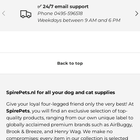
✅ 24/7 email support
PREVIOUS
NE
Phone 0495-596518
Weekdays between 9 AM and 6 PM
Back to top
SpirePets.nl for all your dog and cat supplies
Give your loyal four-legged friend only the very best! At
SpirePets
, you will find an exclusive selection of top-
quality products, ranging from our own unique label to
globally acclaimed premium brands such as AirBuggy,
Brook & Breeze, and Henry Wag. We make no
compromises: every item in our collection is selected