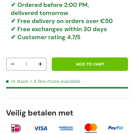
✔ Ordered before 2:00 PM,
delivered tomorrow
✔
Free delivery
on orders over €50
✔ Free exchanges
within 30 days
✔ Customer rating
4.7/5
Qty
ADD TO CART
DECREASE QUANTITY
INCREASE QUANTITY
In stock
> A few more available
Veilig betalen met