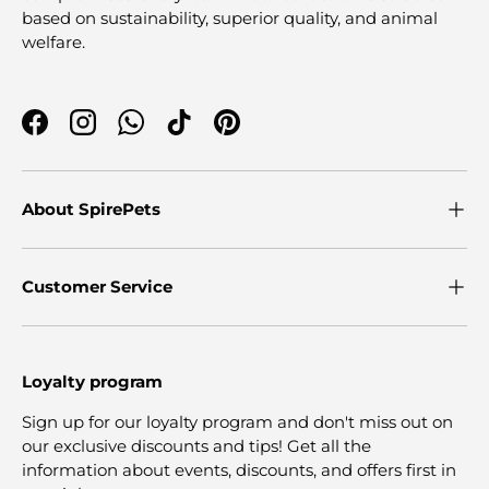
based on sustainability, superior quality, and animal
welfare.
Facebook
Instagram
WhatsApp
TikTok
Pinterest
About SpirePets
Customer Service
Loyalty program
Sign up for our loyalty program and don't miss out on
our exclusive discounts and tips! Get all the
information about events, discounts, and offers first in