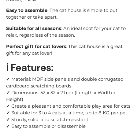
Easy to assemble
: The cat house is simple to put
together or take apart.
Suitable for all seasons
: An ideal spot for your cat to
relax, regardless of the season.
Perfect gift for cat lovers
: This cat house is a great
gift for any cat lover!
ℹ️ Features:
✔ Material: MDF side panels and double corrugated
cardboard scratching boards
✔ Dimensions: 52 x 32 x 71 cm (Length x Width x
Height)
✔ Create a pleasant and comfortable play area for cats
✔ Suitable for 3 to 4 cats at a time, up to 8 KG per pet
✔ Sturdy, solid, and scratch-resistant
✔ Easy to assemble or disassemble