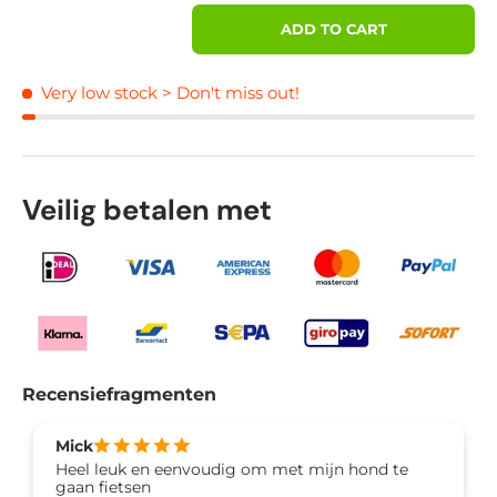
Qty
ADD TO CART
Very low stock
> Don't miss out!
Veilig betalen met
Recensiefragmenten
Mick
Heel leuk en eenvoudig om met mijn hond te
gaan fietsen