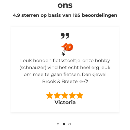
ons
4.9 sterren op basis van
195
beoordelingen
Leuk honden fietsstoeltje, onze bobby
(schnauzer) vind het echt heel erg leuk
om mee te gaan fietsen. Dankjewel
Brook & Breeze 🙏🐶
Victoria