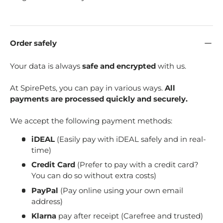
Order safely
Your data is always
safe and encrypted
with us.
At SpirePets, you can pay in various ways.
All
payments are processed quickly and securely.
We accept the following payment methods:
iDEAL
(Easily pay with iDEAL safely and in real-
time)
Credit Card
(Prefer to pay with a credit card?
You can do so without extra costs)
PayPal
(Pay online using your own email
address)
Klarna
pay after receipt (Carefree and trusted)