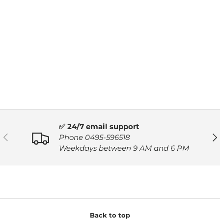
✅ 24/7 email support
PREVIOUS
NE
Phone 0495-596518
Weekdays between 9 AM and 6 PM
Back to top