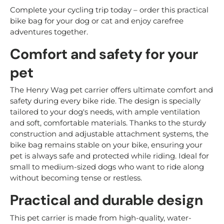
Complete your cycling trip today – order this practical
bike bag for your dog or cat and enjoy carefree
adventures together.
Comfort and safety for your
pet
The Henry Wag pet carrier offers ultimate comfort and
safety during every bike ride. The design is specially
tailored to your dog's needs, with ample ventilation
and soft, comfortable materials. Thanks to the sturdy
construction and adjustable attachment systems, the
bike bag remains stable on your bike, ensuring your
pet is always safe and protected while riding. Ideal for
small to medium-sized dogs who want to ride along
without becoming tense or restless.
Practical and durable design
This pet carrier is made from high-quality, water-