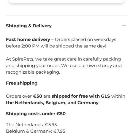
Shipping & Delivery
Fast home delivery
– Orders placed on weekdays
before 2:00 PM will be shipped the same day!
At SpirePets, we take great care in carefully packing
and shipping your order. We use our own sturdy and
recognizable packaging.
Free shipping
Orders over
€50
are
shipped for free with GLS
within
the Netherlands, Belgium, and Germany
.
Shipping costs under €50
The Netherlands: €5.95
Belgium & Germany: €7.95