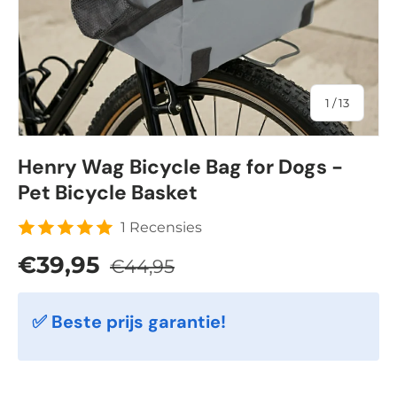
of
1
/
13
Henry Wag Bicycle Bag for Dogs -
Pet Bicycle Basket
1 Recensies
Regular price
Sale price
€39,95
€44,95
✅ Beste prijs garantie!