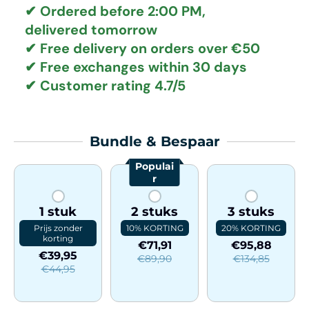
✔ Ordered before 2:00 PM,
delivered tomorrow
✔
Free delivery
on orders over €50
✔ Free exchanges
within 30 days
✔ Customer rating
4.7/5
Bundle & Bespaar
Populai
r
1 stuk
2 stuks
3 stuks
Prijs zonder
10% KORTING
20% KORTING
korting
€71,91
€95,88
€39,95
€89,90
€134,85
€44,95