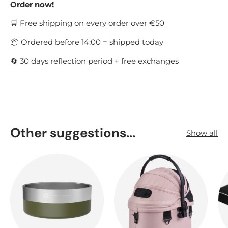
Order now!
🛒 Free shipping on every order over €50
📦 Ordered before 14:00 = shipped today
🔄 30 days reflection period + free exchanges
Other suggestions...
Show all