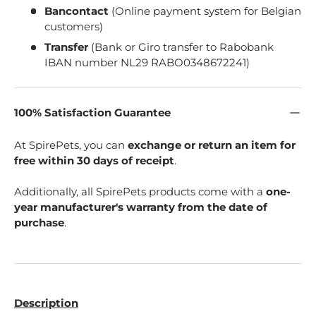
Bancontact
(Online payment system for Belgian
customers)
Transfer
(Bank or Giro transfer to Rabobank
IBAN number NL29 RABO0348672241)
100% Satisfaction Guarantee
At SpirePets, you can
exchange or return an item for
free within 30 days of receipt
.
Additionally, all SpirePets products come with a
one-
year manufacturer's warranty from the date of
purchase
.
Description