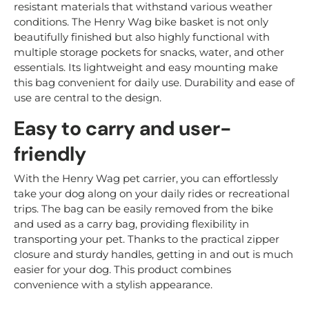
resistant materials that withstand various weather
conditions. The Henry Wag bike basket is not only
beautifully finished but also highly functional with
multiple storage pockets for snacks, water, and other
essentials. Its lightweight and easy mounting make
this bag convenient for daily use. Durability and ease of
use are central to the design.
Easy to carry and user-
friendly
With the Henry Wag pet carrier, you can effortlessly
take your dog along on your daily rides or recreational
trips. The bag can be easily removed from the bike
and used as a carry bag, providing flexibility in
transporting your pet. Thanks to the practical zipper
closure and sturdy handles, getting in and out is much
easier for your dog. This product combines
convenience with a stylish appearance.