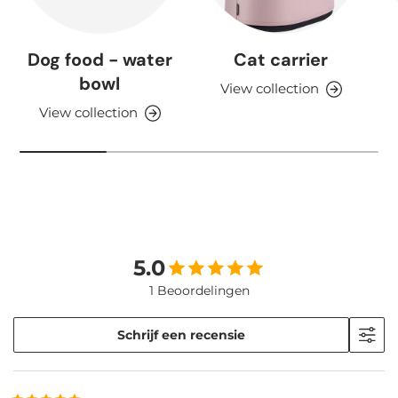
Dog food - water
Cat carrier
bowl
View collection
View collection
5.0
1 Beoordelingen
Schrijf een recensie