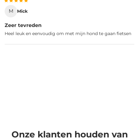
M
Mick
Zeer tevreden
Heel leuk en eenvoudig om met mijn hond te gaan fietsen
Onze klanten houden van