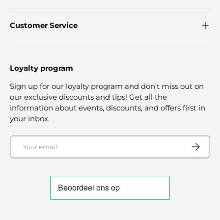
Customer Service
Loyalty program
Sign up for our loyalty program and don't miss out on
our exclusive discounts and tips! Get all the
information about events, discounts, and offers first in
your inbox.
Email
SUBSCRI