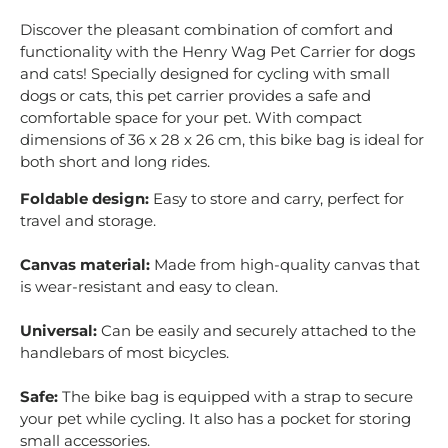
Discover the pleasant combination of comfort and
functionality with the Henry Wag Pet Carrier for dogs
and cats! Specially designed for cycling with small
dogs or cats, this pet carrier provides a safe and
comfortable space for your pet. With compact
dimensions of 36 x 28 x 26 cm, this bike bag is ideal for
both short and long rides.
Foldable design:
Easy to store and carry, perfect for
travel and storage.
Canvas material:
Made from high-quality canvas that
is wear-resistant and easy to clean.
Universal:
Can be easily and securely attached to the
handlebars of most bicycles.
Safe:
The bike bag is equipped with a strap to secure
your pet while cycling. It also has a pocket for storing
small accessories.