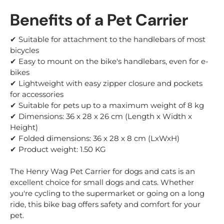
Benefits of a Pet Carrier
✔ Suitable for attachment to the handlebars of most
bicycles
✔ Easy to mount on the bike's handlebars, even for e-
bikes
✔ Lightweight with easy zipper closure and pockets
for accessories
✔ Suitable for pets up to a maximum weight of 8 kg
✔ Dimensions: 36 x 28 x 26 cm (Length x Width x
Height)
✔ Folded dimensions: 36 x 28 x 8 cm (LxWxH)
✔ Product weight: 1.50 KG
The Henry Wag Pet Carrier for dogs and cats is an
excellent choice for small dogs and cats. Whether
you're cycling to the supermarket or going on a long
ride, this bike bag offers safety and comfort for your
pet.