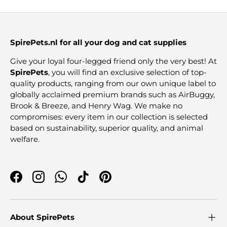
SpirePets.nl for all your dog and cat supplies
Give your loyal four-legged friend only the very best! At
SpirePets
, you will find an exclusive selection of top-
quality products, ranging from our own unique label to
globally acclaimed premium brands such as AirBuggy,
Brook & Breeze, and Henry Wag. We make no
compromises: every item in our collection is selected
based on sustainability, superior quality, and animal
welfare.
Facebook
Instagram
WhatsApp
TikTok
Pinterest
About SpirePets