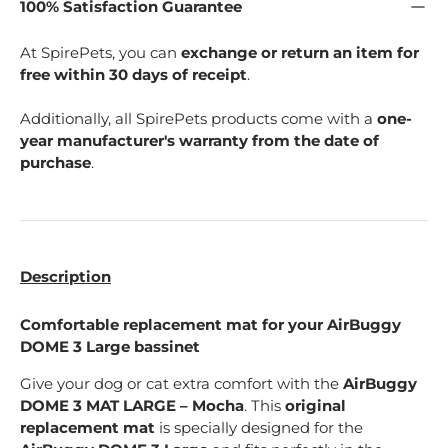
100% Satisfaction Guarantee
At SpirePets, you can
exchange or return an item for
free within 30 days of receipt
.
Additionally, all SpirePets products come with a
one-
year manufacturer's warranty from the date of
purchase
.
Description
Comfortable replacement mat for your AirBuggy
DOME 3 Large bassinet
Give your dog or cat extra comfort with the
AirBuggy
DOME 3 MAT LARGE – Mocha
. This
original
replacement mat
is specially designed for the