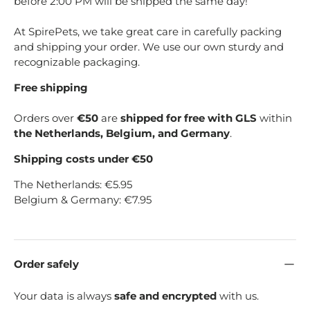
before 2:00 PM will be shipped the same day!
At SpirePets, we take great care in carefully packing
and shipping your order. We use our own sturdy and
recognizable packaging.
Free shipping
Orders over
€50
are
shipped for free with GLS
within
the Netherlands, Belgium, and Germany
.
Shipping costs under €50
The Netherlands: €5.95
Belgium & Germany: €7.95
Order safely
Your data is always
safe and encrypted
with us.