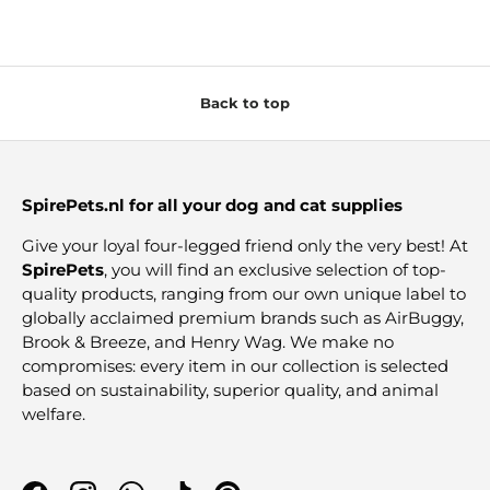
Back to top
SpirePets.nl for all your dog and cat supplies
Give your loyal four-legged friend only the very best! At
SpirePets
, you will find an exclusive selection of top-
quality products, ranging from our own unique label to
globally acclaimed premium brands such as AirBuggy,
Brook & Breeze, and Henry Wag. We make no
compromises: every item in our collection is selected
based on sustainability, superior quality, and animal
welfare.