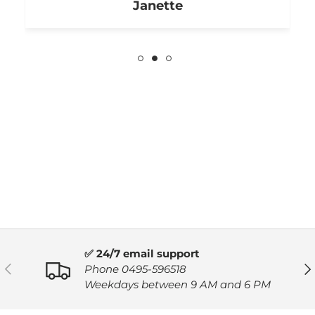
Janette
✅ 24/7 email support
PREVIOUS
NE
Phone 0495-596518
Weekdays between 9 AM and 6 PM