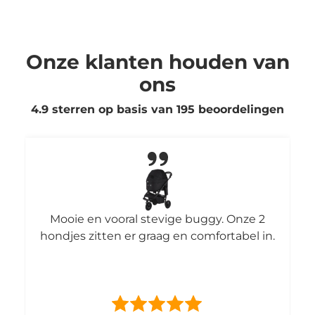
Onze klanten houden van
ons
4.9 sterren op basis van
195
beoordelingen
Mooie en vooral stevige buggy. Onze 2
hondjes zitten er graag en comfortabel in.