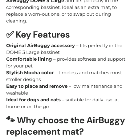
AirBuggy DOME 3 Large
and fits perfectly in the
corresponding bassinet. Ideal as an extra mat, to
replace a worn-out one, or to swap out during
cleaning.
✅
Key Features
Original AirBuggy accessory
– fits perfectly in the
DOME 3 Large bassinet
Comfortable lining
– provides softness and support
for your pet
Stylish Mocha color
– timeless and matches most
stroller designs
Easy to place and remove
– low maintenance and
washable
Ideal for dogs and cats
– suitable for daily use, at
home or on the go
🐾
Why choose the AirBuggy
replacement mat?