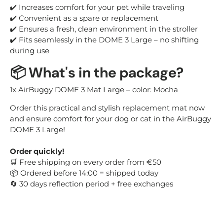
✔️ Increases comfort for your pet while traveling
✔️ Convenient as a spare or replacement
✔️ Ensures a fresh, clean environment in the stroller
✔️ Fits seamlessly in the DOME 3 Large – no shifting
during use
📦
What's in the package?
1x AirBuggy DOME 3 Mat Large – color: Mocha
Order this practical and stylish replacement mat now
and ensure comfort for your dog or cat in the AirBuggy
DOME 3 Large!
Order quickly!
Free shipping on every order from €50
🛒
Ordered before 14:00 = shipped today
📦
30 days reflection period + free exchanges
🔄