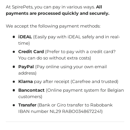
At SpirePets, you can pay in various ways.
All
payments are processed quickly and securely.
We accept the following payment methods:
iDEAL
(Easily pay with iDEAL safely and in real-
time)
Credit Card
(Prefer to pay with a credit card?
You can do so without extra costs)
PayPal
(Pay online using your own email
address)
Klarna
pay after receipt (Carefree and trusted)
Bancontact
(Online payment system for Belgian
customers)
Transfer
(Bank or Giro transfer to Rabobank
IBAN number NL29 RABO0348672241)