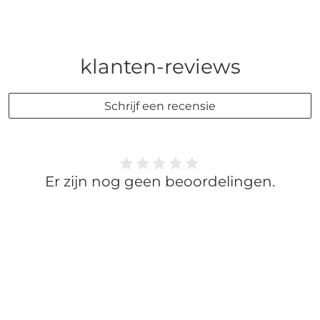
klanten-reviews
Schrijf een recensie
Er zijn nog geen beoordelingen.