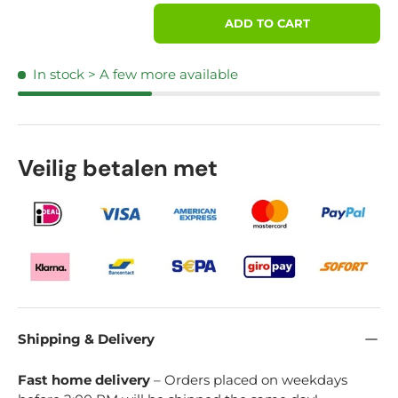
Qty
ADD TO CART
In stock
> A few more available
Veilig betalen met
Shipping & Delivery
Fast home delivery
– Orders placed on weekdays