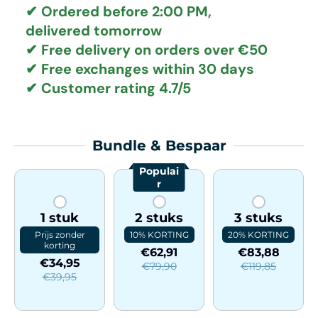
✔ Ordered before 2:00 PM,
delivered tomorrow
✔
Free delivery
on orders over €50
✔ Free exchanges
within 30 days
✔ Customer rating
4.7/5
Bundle & Bespaar
Populai
r
1 stuk
2 stuks
3 stuks
Prijs zonder
10% KORTING
20% KORTING
korting
€62,91
€83,88
€34,95
€79,90
€119,85
€39,95