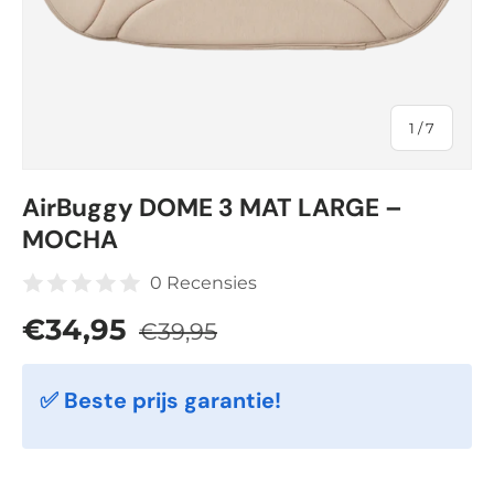
of
1
/
7
AirBuggy DOME 3 MAT LARGE –
MOCHA
0 Recensies
Regular price
Sale price
€34,95
€39,95
✅ Beste prijs garantie!