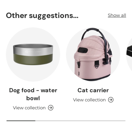
Other suggestions...
Show all
Dog food - water
Cat carrier
bowl
View collection
View collection