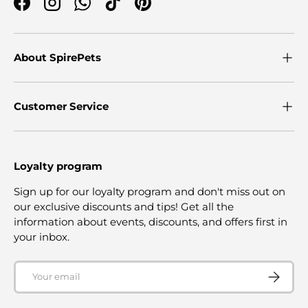
Facebook
Instagram
WhatsApp
TikTok
Pinterest
About SpirePets
Customer Service
Loyalty program
Sign up for our loyalty program and don't miss out on
our exclusive discounts and tips! Get all the
information about events, discounts, and offers first in
your inbox.
Email
SUBSCRI