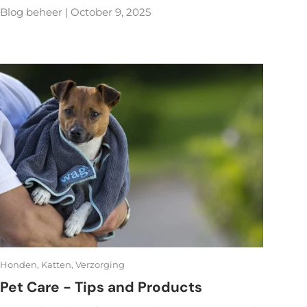
Blog beheer |
October 9, 2025
Honden,
Katten,
Verzorging
Pet Care - Tips and Products