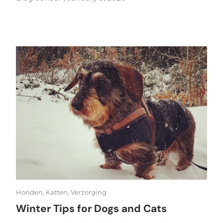
Honden,
Katten,
Verzorging
Winter Tips for Dogs and Cats