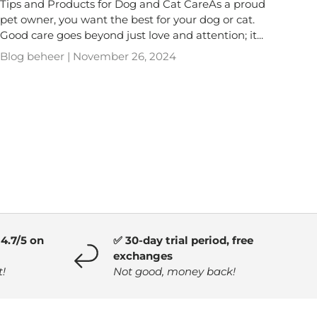
Tips and Products for Dog and Cat CareAs a proud
pet owner, you want the best for your dog or cat.
Good care goes beyond just love and attention; it...
Blog beheer |
November 26, 2024
4.7/5 on
✅ 30-day trial period, free
exchanges
t!
Not good, money back!