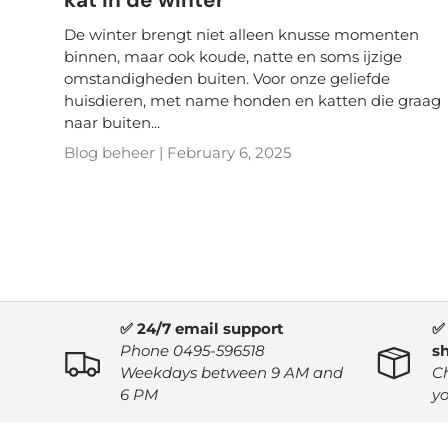
De winter brengt niet alleen knusse momenten
binnen, maar ook koude, natte en soms ijzige
omstandigheden buiten. Voor onze geliefde
huisdieren, met name honden en katten die graag
naar buiten...
Blog beheer |
February 6, 2025
✅ 24/7 email support
✅
Phone 0495-596518
s
Weekdays between 9 AM and
C
6 PM
yo