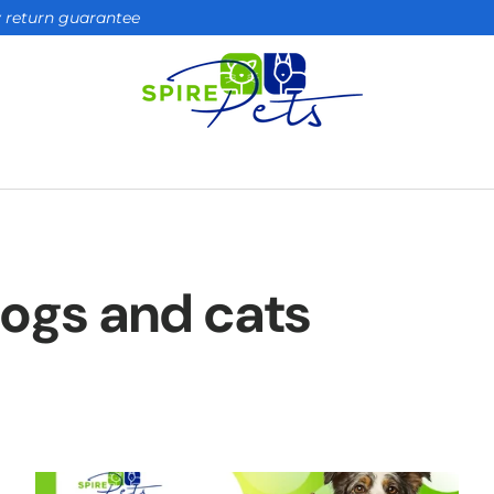
ay return guarantee
 dogs and cats