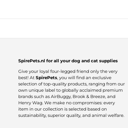
SpirePets.nl for all your dog and cat supplies
Give your loyal four-legged friend only the very
best! At
SpirePets
, you will find an exclusive
selection of top-quality products, ranging from our
own unique label to globally acclaimed premium
brands such as AirBuggy, Brook & Breeze, and
Henry Wag. We make no compromises: every
item in our collection is selected based on
sustainability, superior quality, and animal welfare.