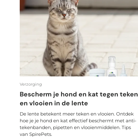
Verzorging
Bescherm je hond en kat tegen teken
en vlooien in de lente
De lente betekent meer teken en vlooien. Ontdek
hoe je je hond en kat effectief beschermt met anti-
tekenbanden, pipetten en vlooienmiddelen. Tips
van SpirePets.