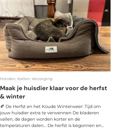
Honden,
Katten,
Verzorging
Maak je huisdier klaar voor de herfst
& winter
🍂 De Herfst en het Koude Winterweer: Tijd om
jouw huisdier extra te verwennen De bladeren
vallen, de dagen worden korter en de
temperaturen dalen… De herfst is begonnen en...