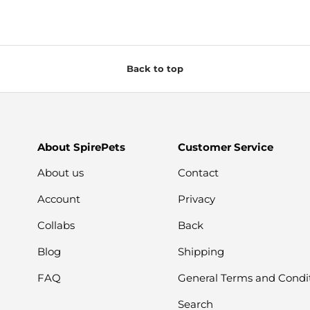
Back to top
About SpirePets
Customer Service
About us
Contact
Account
Privacy
Collabs
Back
Blog
Shipping
FAQ
General Terms and Condi
Search