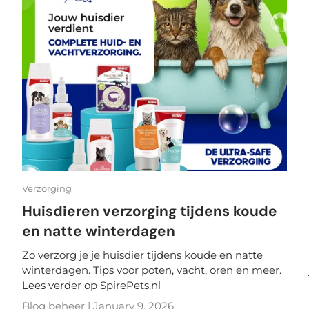
Verzorging
Huisdieren verzorging tijdens koude
en natte winterdagen
Zo verzorg je je huisdier tijdens koude en natte
winterdagen. Tips voor poten, vacht, oren en meer.
Lees verder op SpirePets.nl
Blog beheer |
January 9, 2026