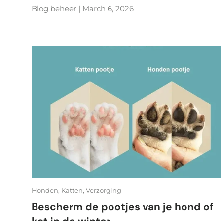
Blog beheer |
March 6, 2026
Honden,
Katten,
Verzorging
Bescherm de pootjes van je hond of
kat in de winter