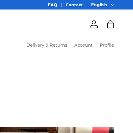
Language
FAQ
Contact
English
Account
Bag
Delivery & Returns
Account
Profile