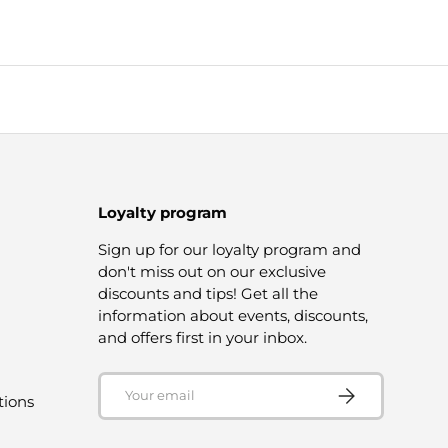
Loyalty program
Sign up for our loyalty program and
don't miss out on our exclusive
discounts and tips! Get all the
information about events, discounts,
and offers first in your inbox.
Email
SUBSCRIBE
tions