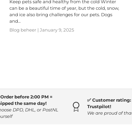
Keep pets safe and healthy from the cold Winter
can be a beautiful time of year, but the cold, snow,
and ice also bring challenges for our pets. Dogs
and...
Blog beheer |
January 9, 2025
 Order before 2:00 PM =
✅ Customer rating: 
hipped the same day!
Trustpilot!
hoose DPD, DHL, or PostNL
We are proud of tha
urself