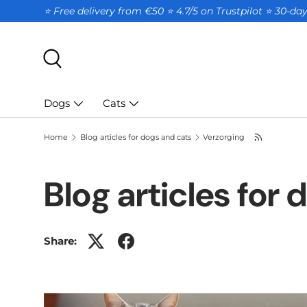
⭐ Free delivery from €50 ⭐ 4.7/5 on Trustpilot ⭐️ 30-d
SKIP TO CONTENT
Search
Dogs
Cats
Home
Blog articles for dogs and cats
Verzorging
Blog articles for
Share: